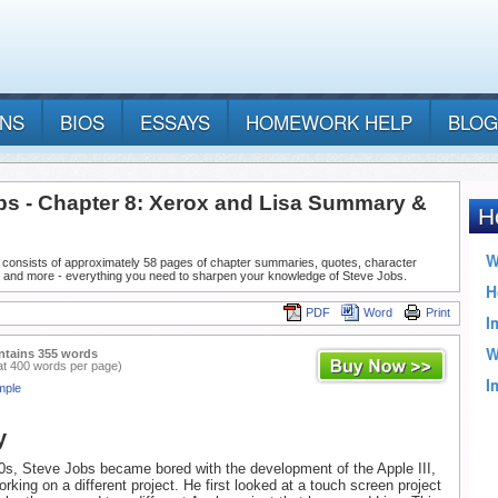
ANS
BIOS
ESSAYS
HOMEWORK HELP
BLOG
bs - Chapter 8: Xerox and Lisa Summary &
 consists of approximately 58 pages of chapter summaries, quotes, character
, and more - everything you need to sharpen your knowledge of Steve Jobs.
PDF
Word
Print
ntains 355 words
at 400 words per page)
mple
y
70s, Steve Jobs became bored with the development of the Apple III,
rking on a different project. He first looked at a touch screen project