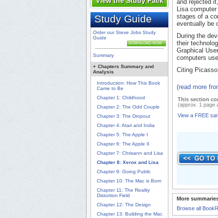
View the Study Pack
and rejected i
Lisa computer 
stages of a c
Study Guide
eventually be 
Order our Steve Jobs Study
During the dev
Guide
their technolo
DOWNLOAD NOW
Graphical User
Summary
computers use
+
Chapters Summary and
Citing Picasso
Analysis
Introduction: How This Book
(read more fr
Came to Be
Chapter 1: Childhood
This section co
(approx. 1 page 
Chapter 2: The Odd Couple
View a FREE sa
Chapter 3: The Dropout
Chapter 4: Atari and India
Chapter 5: The Apple I
Chapter 6: The Apple II
Chapter 7: Chrisann and Lisa
Chapter 8: Xerox and Lisa
Chapter 9: Going Public
Chapter 10: The Mac is Born
Chapter 11: The Reality
Distortion Field
More summaries
Chapter 12: The Design
Browse all Book
Chapter 13: Building the Mac