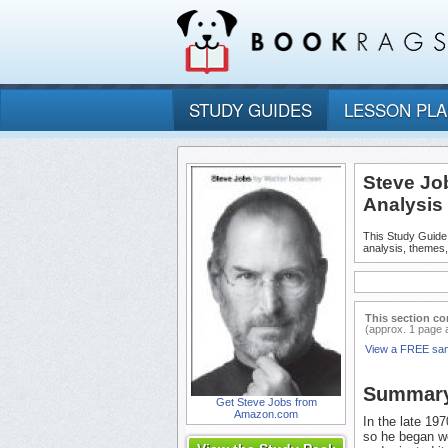
STUDY GUIDES
LESSON PL
Steve Jo
Analysis
This Study Guide
analysis, themes
This section co
(approx. 1 page 
View a FREE sa
Summar
Get Steve Jobs from
Amazon.com
In the late 19
so he began wo