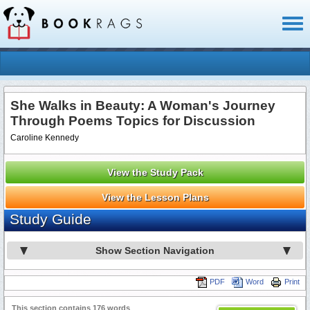
Toggl
naviga
She Walks in Beauty: A Woman's Journey
Through Poems Topics for Discussion
Caroline Kennedy
View the Study Pack
View the Lesson Plans
Study Guide
Show Section Navigation
PDF
Word
Print
This section contains 176 words