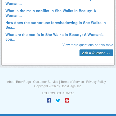
About BookRags
|
Customer Service
|
Terms of Service
|
Privacy Policy
Copyright 2026 by BookRags, Inc.
FOLLOW BOOKRAGS: