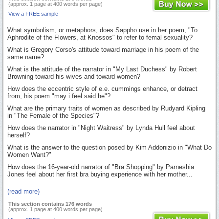
(approx. 1 page at 400 words per page)
View a FREE sample
What symbolism, or metaphors, does Sappho use in her poem, "To
Aphrodite of the Flowers, at Knossos" to refer to femal sexuality?
What is Gregory Corso's attitude toward marriage in his poem of the
same name?
What is the attitude of the narrator in "My Last Duchess" by Robert
Browning toward his wives and toward women?
How does the eccentric style of e.e. cummings enhance, or detract
from, his poem "may i feel said he"?
What are the primary traits of women as described by Rudyard Kipling
in "The Female of the Species"?
How does the narrator in "Night Waitress" by Lynda Hull feel about
herself?
What is the answer to the question posed by Kim Addonizio in "What Do
Women Want?"
How does the 16-year-old narrator of "Bra Shopping" by Parneshia
Jones feel about her first bra buying experience with her mother...
(read more)
This section contains 176 words
(approx. 1 page at 400 words per page)