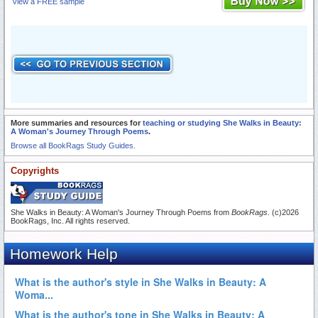
View a FREE sample
More summaries and resources for
teaching or studying She Walks in Beauty:
A Woman's Journey Through Poems
.
Browse all BookRags Study Guides.
Copyrights
She Walks in Beauty: A Woman's Journey Through Poems from
BookRags
. (c)2026
BookRags, Inc. All rights reserved.