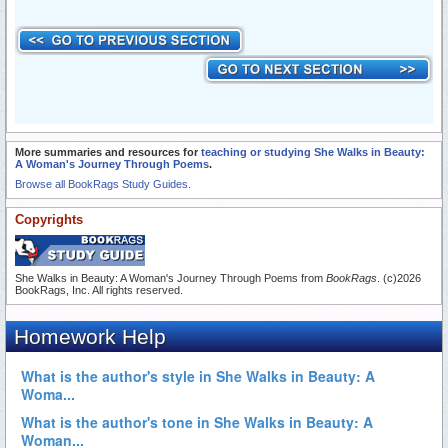
More summaries and resources for
teaching or studying She Walks in Beauty:
A Woman's Journey Through Poems
.
Browse all BookRags Study Guides.
Copyrights
She Walks in Beauty: A Woman's Journey Through Poems from
BookRags
. (c)2026
BookRags, Inc. All rights reserved.