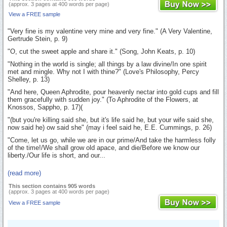
(approx. 3 pages at 400 words per page)
View a FREE sample
"Very fine is my valentine very mine and very fine." (A Very Valentine,
Gertrude Stein, p. 9)
"O, cut the sweet apple and share it." (Song, John Keats, p. 10)
"Nothing in the world is single; all things by a law divine/In one spirit
met and mingle. Why not I with thine?" (Love's Philosophy, Percy
Shelley, p. 13)
"And here, Queen Aphrodite, pour heavenly nectar into gold cups and fill
them gracefully with sudden joy." (To Aphrodite of the Flowers, at
Knossos, Sappho, p. 17)(
"(but you're killing said she, but it's life said he, but your wife said she,
now said he) ow said she" (may i feel said he, E.E. Cummings, p. 26)
"Come, let us go, while we are in our prime/And take the harmless folly
of the time!/We shall grow old apace, and die/Before we know our
liberty./Our life is short, and our...
(read more)
This section contains 905 words
(approx. 3 pages at 400 words per page)
View a FREE sample