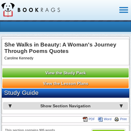
Toggl
naviga
She Walks in Beauty: A Woman's Journey
Through Poems Quotes
Caroline Kennedy
View the Study Pack
View the Lesson Plans
Study Guide
Show Section Navigation
PDF
Word
Print
This section contains 905 words