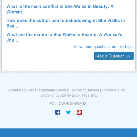
About BookRags
|
Customer Service
|
Terms of Service
|
Privacy Policy
Copyright 2026 by BookRags, Inc.
FOLLOW BOOKRAGS: