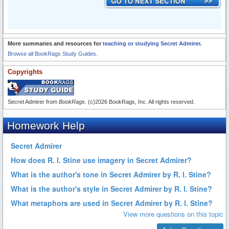
More summaries and resources for
teaching or studying Secret Admirer
.
Browse all BookRags Study Guides.
Copyrights
Secret Admirer from
BookRags
. (c)2026 BookRags, Inc. All rights reserved.