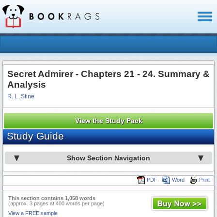
Toggl
naviga
Secret Admirer - Chapters 21 - 24. Summary &
Analysis
R. L. Stine
View the Study Pack
Study Guide
Show Section Navigation
PDF
Word
Print
This section contains 1,058 words
(approx. 3 pages at 400 words per page)
View a FREE sample