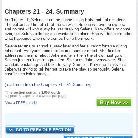
Chapters 21 - 24. Summary
In Chapter 21, Selena is on the phone telling Katy that Jake is dead.
The police said he fell off of the catwalk. No one will ever know now,
and no one will know why he was stalking Selena. Katy offers to come
over, but Selena tells her she wants to be alone. She will tell her mother
what happened when she comes home from work.
Selena returns to school a week later and feels uncomfortable during
rehearsal. Everyone seems to be in a somber mood. Mr. Riordan
addresses them all about Jake and tells them the show must go on.
Selena just can't get into practice. She sees Jake everywhere. She
wanders backstage and talks to Katy. She tells Katy she thinks that
Jake was trying to tell her not to take the play so seriously. Selena
hasn't seen Eddy today...
(read more from the Chapters 21 - 24. Summary)
This section contains 1,058 words
(approx. 3 pages at 400 words per page)
View a FREE sample