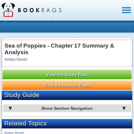
Toggl
naviga
Sea of Poppies - Chapter 17 Summary &
Analysis
Amitav Ghosh
View the Study Pack
View the Lesson Plans
Study Guide
Show Section Navigation
Related Topics
Amitav Ghosh