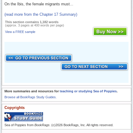
On the Ibis, the female migrants must...
(read more from the Chapter 17 Summary)
This section contains 1,182 words
(approx. 3 pages at 400 words per page)
View a FREE sample
More summaries and resources for
teaching or studying Sea of Poppies
.
Browse all BookRags Study Guides.
Copyrights
Sea of Poppies from
BookRags
. (c)2026 BookRags, Inc. All rights reserved.