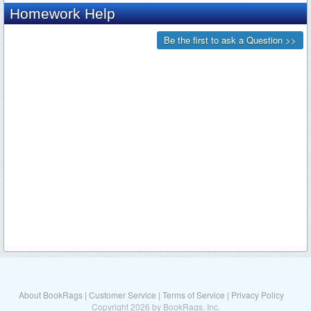
About BookRags
|
Customer Service
|
Terms of Service
|
Privacy Policy
Copyright 2026 by BookRags, Inc.