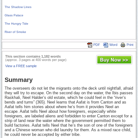
The Shadow Lines
Glass Palace
The Hungry Tide
River of Smoke
PDF
Word
Print
This section contains 1,182 words
(approx. 3 pages at 400 words per page)
View a FREE sample
Summary
The overseers do not let the migrants onto the deck until nightfall, afraid
they will try to escape. On the second day on the water, the Ibis passes
Raskhali, Neel Halder’s old estate, which he could feel in the “river’s
bends and turns” (365). Neel learns that Aafat is from Canton and as
Aafat tells him stories about where he’s from it provides Neel an
escape. Aafat tells Neel about how foreigners, especially white
foreigners, are labeled aliens and forbidden to enter Canton except for a
strip of land near the water where the government permitted them to
build factories. Aafat tells Neel that he’s the son of one of the foreigners
and a Chinese woman who did laundry for them. As a mixed race child,
he could never be accepted by either tribe.