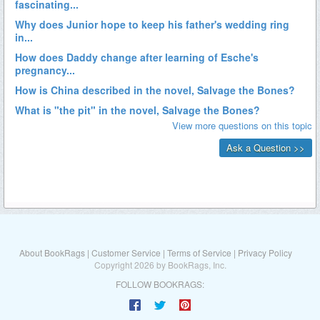
About BookRags
|
Customer Service
|
Terms of Service
|
Privacy Policy
Copyright 2026 by BookRags, Inc.
FOLLOW BOOKRAGS: