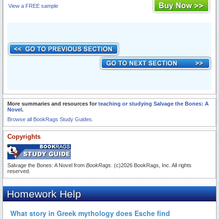
View a FREE sample
More summaries and resources for
teaching or studying Salvage the Bones: A
Novel
.
Browse all BookRags Study Guides.
Copyrights
Salvage the Bones: A Novel from
BookRags
. (c)2026 BookRags, Inc. All rights
reserved.