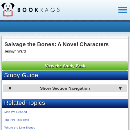
Toggl
naviga
Salvage the Bones: A Novel Characters
Jesmyn Ward
View the Study Pack
Study Guide
Show Section Navigation
Related Topics
Men We Reaped
The Fire This Time
Where the Line Bleeds