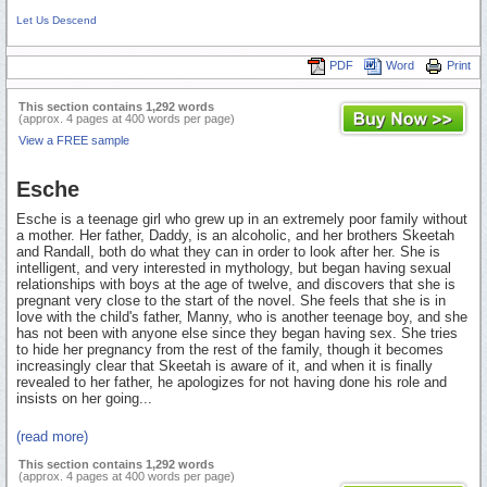
Let Us Descend
PDF
Word
Print
This section contains 1,292 words
(approx. 4 pages at 400 words per page)
View a FREE sample
Esche
Esche is a teenage girl who grew up in an extremely poor family without
a mother. Her father, Daddy, is an alcoholic, and her brothers Skeetah
and Randall, both do what they can in order to look after her. She is
intelligent, and very interested in mythology, but began having sexual
relationships with boys at the age of twelve, and discovers that she is
pregnant very close to the start of the novel. She feels that she is in
love with the child's father, Manny, who is another teenage boy, and she
has not been with anyone else since they began having sex. She tries
to hide her pregnancy from the rest of the family, though it becomes
increasingly clear that Skeetah is aware of it, and when it is finally
revealed to her father, he apologizes for not having done his role and
insists on her going...
(read more)
This section contains 1,292 words
(approx. 4 pages at 400 words per page)