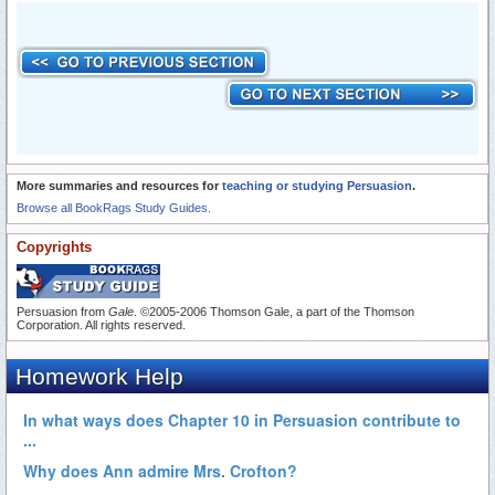
More summaries and resources for
teaching or studying Persuasion
.
Browse all BookRags Study Guides.
Copyrights
Persuasion from
Gale
. ©2005-2006 Thomson Gale, a part of the Thomson
Corporation. All rights reserved.