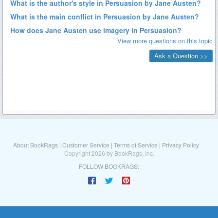
About BookRags
|
Customer Service
|
Terms of Service
|
Privacy Policy
Copyright 2026 by BookRags, Inc.
FOLLOW BOOKRAGS: