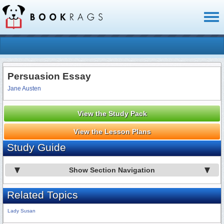
Toggl
naviga
Persuasion Essay
Jane Austen
View the Study Pack
View the Lesson Plans
Study Guide
Show Section Navigation
Related Topics
Lady Susan