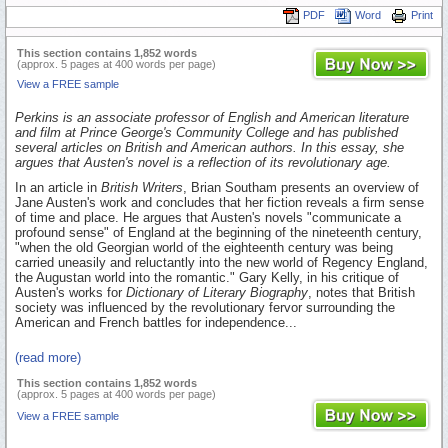
PDF
Word
Print
This section contains 1,852 words
(approx. 5 pages at 400 words per page)
View a FREE sample
Perkins is an associate professor of English and American literature
and film at Prince George's Community College and has published
several articles on British and American authors. In this essay, she
argues that Austen's novel is a reflection of its revolutionary age.
In an article in
British Writers
, Brian Southam presents an overview of
Jane Austen's work and concludes that her fiction reveals a firm sense
of time and place. He argues that Austen's novels "communicate a
profound sense" of England at the beginning of the nineteenth century,
"when the old Georgian world of the eighteenth century was being
carried uneasily and reluctantly into the new world of Regency England,
the Augustan world into the romantic." Gary Kelly, in his critique of
Austen's works for
Dictionary of Literary Biography
, notes that British
society was influenced by the revolutionary fervor surrounding the
American and French battles for independence...
(read more)
This section contains 1,852 words
(approx. 5 pages at 400 words per page)
View a FREE sample