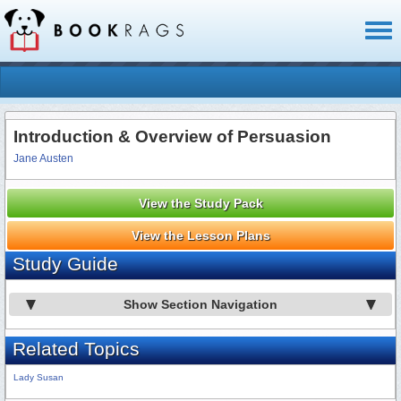
Toggl
naviga
Introduction & Overview of Persuasion
Jane Austen
View the Study Pack
View the Lesson Plans
Study Guide
Show Section Navigation
Related Topics
Lady Susan