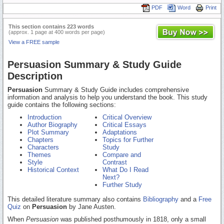
PDF
Word
Print
This section contains 223 words
(approx. 1 page at 400 words per page)
View a FREE sample
Persuasion Summary & Study Guide
Description
Persuasion
Summary & Study Guide includes comprehensive
information and analysis to help you understand the book. This study
guide contains the following sections:
Introduction
Critical Overview
Author Biography
Critical Essays
Plot Summary
Adaptations
Chapters
Topics for Further
Characters
Study
Themes
Compare and
Style
Contrast
Historical Context
What Do I Read
Next?
Further Study
This detailed literature summary also contains
Bibliography
and a
Free
Quiz
on
Persuasion
by Jane Austen.
When
Persuasion
was published posthumously in 1818, only a small