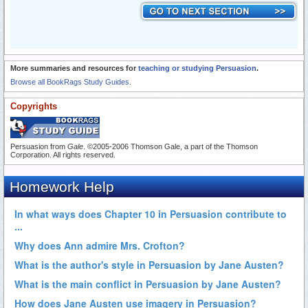
More summaries and resources for
teaching or studying Persuasion
.
Browse all BookRags Study Guides.
Copyrights
Persuasion from
Gale
. ©2005-2006 Thomson Gale, a part of the Thomson
Corporation. All rights reserved.