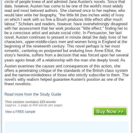
circle of people knew of and admired Jane Austen's novels. Since that
date, however, Austen has come to be one of the world's most widely
read and most beloved authors. She claimed once to her nephew, who
would later write her biography, "the little bit (two inches wide) of Ivory
on which I work with so fine a Brush produces little effect after much
labour." Scholars and readers, however, have overwhelmingly disagreed
with her assessment that her work produces "little effect," finding her to
be a conscious artist and astute social critic. In
Persuasion
, her last
novel, Austen continues to present in minute detail the daily lives of her
characters, upper-middle-class men and women living in England at the
beginning of the nineteenth century. This novel perhaps is her most
romantic, centering on postponed but enduring love. Anne Elliot, the
story's heroine, suffers from a decision that was forced upon her several
years agoto break off a relationship with the man she deeply loved. As
Austen examines the causes and consequences of this action, she
offers a penetrating critique of the standards of the British class system
and the narrow-mindedness of those who strictly subscribe to them. The
novel's witty realism helped guarantee Austen's position as one of the
finest novelists.
Read more from the Study Guide
This section contains 223 words
(approx. 1 page at 400 words per page)
View a FREE sample