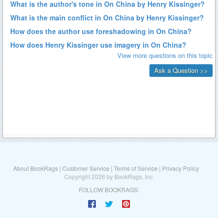
About BookRags
|
Customer Service
|
Terms of Service
|
Privacy Policy
Copyright 2026 by BookRags, Inc.
FOLLOW BOOKRAGS: