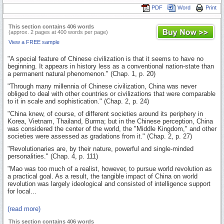
PDF
Word
Print
This section contains 406 words
(approx. 2 pages at 400 words per page)
View a FREE sample
"A special feature of Chinese civilization is that it seems to have no
beginning. It appears in history less as a conventional nation-state than
a permanent natural phenomenon." (Chap. 1, p. 20)
"Through many millennia of Chinese civilization, China was never
obliged to deal with other countries or civilizations that were comparable
to it in scale and sophistication." (Chap. 2, p. 24)
"China knew, of course, of different societies around its periphery in
Korea, Vietnam, Thailand, Burma; but in the Chinese perception, China
was considered the center of the world, the "Middle Kingdom," and other
societies were assessed as gradations from it." (Chap. 2, p. 27)
"Revolutionaries are, by their nature, powerful and single-minded
personalities." (Chap. 4, p. 111)
"Mao was too much of a realist, however, to pursue world revolution as
a practical goal. As a result, the tangible impact of China on world
revolution was largely ideological and consisted of intelligence support
for local...
(read more)
This section contains 406 words