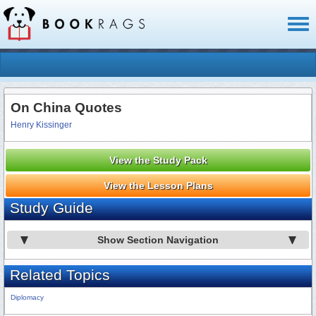
Toggl
naviga
On China Quotes
Henry Kissinger
View the Study Pack
View the Lesson Plans
Study Guide
Show Section Navigation
Related Topics
Diplomacy