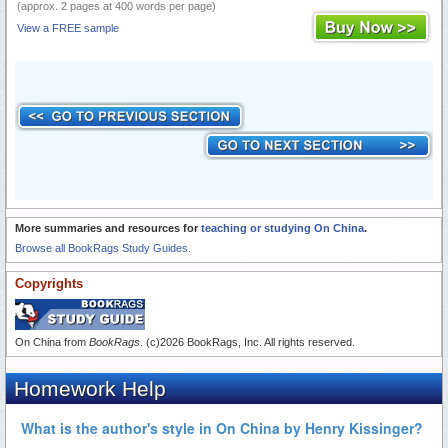
(approx. 2 pages at 400 words per page)
View a FREE sample
More summaries and resources for
teaching or studying On China
.
Browse all BookRags Study Guides.
Copyrights
On China from
BookRags
. (c)2026 BookRags, Inc. All rights reserved.