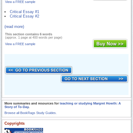
View a FREE sample
Critical Essay #1
Critical Essay #2
(read more)
This section contains 6 words
(approx. 1 page at 400 words per page)
View a FREE sample
More summaries and resources for
teaching or studying Margret Howth: A
Story of To-Day
.
Browse all BookRags Study Guides.
Copyrights