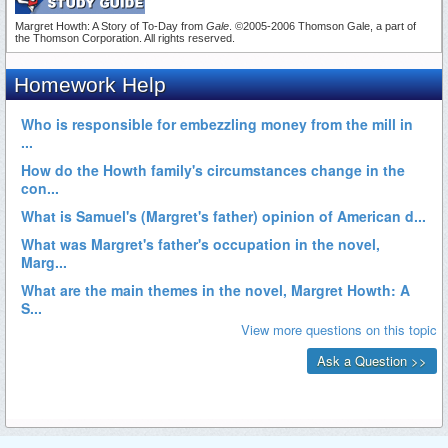
Margret Howth: A Story of To-Day from
Gale
. ©2005-2006 Thomson Gale, a part of
the Thomson Corporation. All rights reserved.