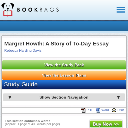
Toggl
naviga
Margret Howth: A Story of To-Day Essay
Rebecca Harding Davis
View the Study Pack
View the Lesson Plans
Study Guide
Show Section Navigation
PDF
Word
Print
This section contains 6 words
(approx. 1 page at 400 words per page)