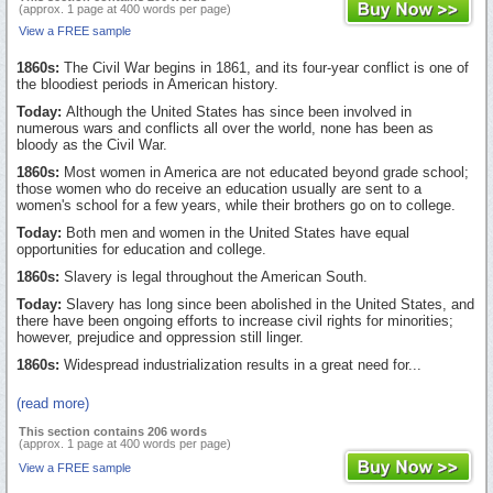
(approx. 1 page at 400 words per page)
View a FREE sample
1860s:
The Civil War begins in 1861, and its four-year conflict is one of
the bloodiest periods in American history.
Today:
Although the United States has since been involved in
numerous wars and conflicts all over the world, none has been as
bloody as the Civil War.
1860s:
Most women in America are not educated beyond grade school;
those women who do receive an education usually are sent to a
women's school for a few years, while their brothers go on to college.
Today:
Both men and women in the United States have equal
opportunities for education and college.
1860s:
Slavery is legal throughout the American South.
Today:
Slavery has long since been abolished in the United States, and
there have been ongoing efforts to increase civil rights for minorities;
however, prejudice and oppression still linger.
1860s:
Widespread industrialization results in a great need for...
(read more)
This section contains 206 words
(approx. 1 page at 400 words per page)
View a FREE sample