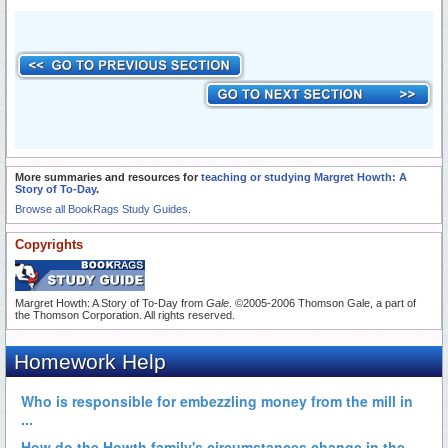
More summaries and resources for
teaching or studying Margret Howth: A
Story of To-Day
.
Browse all BookRags Study Guides.
Copyrights
Margret Howth: A Story of To-Day from
Gale
. ©2005-2006 Thomson Gale, a part of
the Thomson Corporation. All rights reserved.