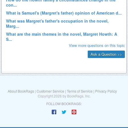
About BookRags
|
Customer Service
|
Terms of Service
|
Privacy Policy
Copyright 2026 by BookRags, Inc.
FOLLOW BOOKRAGS: