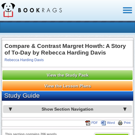
Toggl
naviga
Compare & Contrast Margret Howth: A Story
of To-Day by Rebecca Harding Davis
Rebecca Harding Davis
View the Study Pack
View the Lesson Plans
Study Guide
Show Section Navigation
PDF
Word
Print
This section contains 206 words