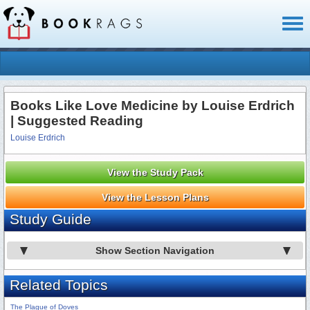
Toggl
naviga
Books Like Love Medicine by Louise Erdrich
| Suggested Reading
Louise Erdrich
View the Study Pack
View the Lesson Plans
Study Guide
Show Section Navigation
Related Topics
The Plague of Doves