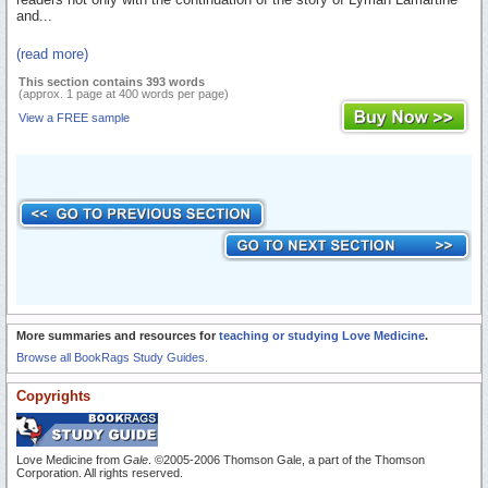
and...
(read more)
This section contains 393 words
(approx. 1 page at 400 words per page)
View a FREE sample
More summaries and resources for
teaching or studying Love Medicine
.
Browse all BookRags Study Guides.
Copyrights
Love Medicine from
Gale
. ©2005-2006 Thomson Gale, a part of the Thomson
Corporation. All rights reserved.