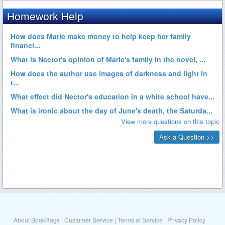
About BookRags
|
Customer Service
|
Terms of Service
|
Privacy Policy