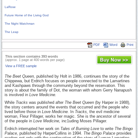
LaRose
Future Home of the Living God
The Night Watchman
The Leap
PDF
Word
Print
This section contains 393 words
(approx. 1 page at 400 words per page)
View a FREE sample
The Beet Queen,
published by Holt in 1986, continues the story of the
Chippewa, but Erdrich focuses on people connected to the Lamartines
and Kashpaws through the community beyond the reservation. This
story is about the family of Dot, the woman with whom Gerry Nanapush
is involved in
Love Medicine.
While
Tracks
was published after
The Beet Queen
(by Harper in 1988),
the story centers around the events that occurred and the people who
lived before those in
Love Medicine.
In
Tracks,
the evil medicine
woman, Fleur Pillager, works her magic. She is the ancestor of several
of the people in
Love Medicine,
inc1uding Moses Pillager.
Erdrich interrupted her work on
Tales of Burning Love
to write
The Bingo
Palace,
published by HarperCollins in 1994.
The Bingo Palace
provides
readers not only with the continuation of the story of Lyman Lamartine