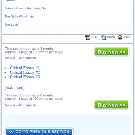
LaRose
Future Home of the Living God
The Night Watchman
The Leap
PDF
Word
Print
This section contains 8 words
(approx. 1 page at 400 words per page)
View a FREE sample
Critical Essay #1
Critical Essay #2
Critical Essay #3
(read more)
This section contains 8 words
(approx. 1 page at 400 words per page)
View a FREE sample