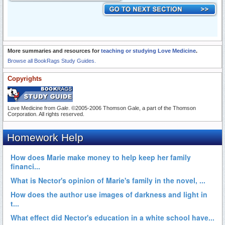
More summaries and resources for
teaching or studying Love Medicine
.
Browse all BookRags Study Guides.
Copyrights
Love Medicine from
Gale
. ©2005-2006 Thomson Gale, a part of the Thomson
Corporation. All rights reserved.