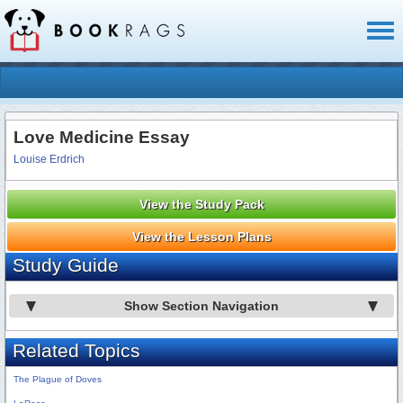
Toggl
naviga
Love Medicine Essay
Louise Erdrich
View the Study Pack
View the Lesson Plans
Study Guide
Show Section Navigation
Related Topics
The Plague of Doves