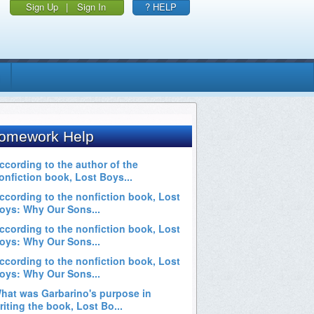
Sign Up
|
Sign In
? HELP