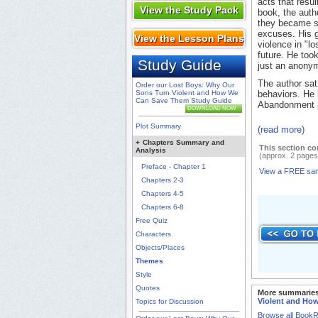
acts that resul
View the Study Pack
book, the autho
they became so
excuses. His g
View the Lesson Plans
violence in "l
future. He took
Study Guide
just an anonym
The author sat
Order our Lost Boys: Why Our
Sons Turn Violent and How We
behaviors. He 
Can Save Them Study Guide
Abandonment pl
DOWNLOAD NOW
Plot Summary
(read more)
+
Chapters Summary and
This section co
Analysis
(approx. 2 pages
Preface - Chapter 1
View a FREE sa
Chapters 2-3
Chapters 4-5
Chapters 6-8
Free Quiz
Characters
Objects/Places
Themes
Style
Quotes
More summaries
Violent and Ho
Topics for Discussion
Browse all Book