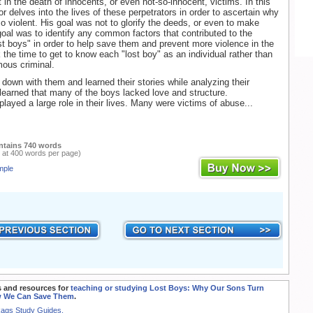
t in the death of innocents, or even not-so-innocent, victims. In this
r delves into the lives of these perpetrators in order to ascertain why
 violent. His goal was not to glorify the deeds, or even to make
oal was to identify any common factors that contributed to the
ost boys" in order to help save them and prevent more violence in the
 the time to get to know each "lost boy" as an individual rather than
ous criminal.
 down with them and learned their stories while analyzing their
learned that many of the boys lacked love and structure.
ayed a large role in their lives. Many were victims of abuse...
ntains 740 words
 at 400 words per page)
mple
 and resources for
teaching or studying Lost Boys: Why Our Sons Turn
w We Can Save Them
.
Rags Study Guides.