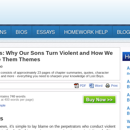
ANS
BIOS
ESSAYS
HOMEWORK HELP
BLOG
s: Why Our Sons Turn Violent and How We
e Them Themes
no
 consists of approximately 23 pages of chapter summaries, quotes, character
, and more - everything you need to sharpen your knowledge of Lost Boys.
PDF
Word
Print
ntains 740 words
 at 400 words per page)
mple
ys
ews, it's simple to lay blame on the perpetrators who conduct violent