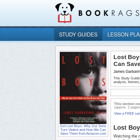
STUDY GUIDES
LESSON PL
Lost Boy
Can Sav
James Garbari
This Study Guide
analysis, themes
This section co
(approx. 2 pages
View a FREE sa
Get Lost Boys: Why Our Sons
Lost Bo
Turn Violent and How We Can
Save Them from Amazon.com
Watching the n