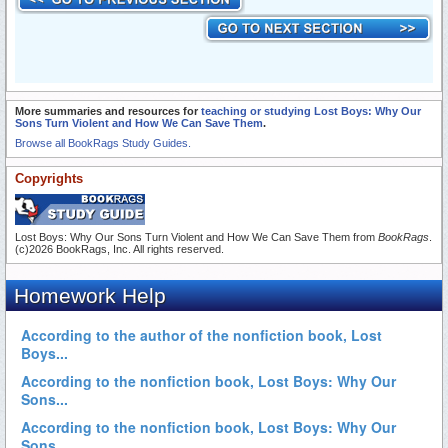
More summaries and resources for
teaching or studying Lost Boys: Why Our
Sons Turn Violent and How We Can Save Them
.
Browse all BookRags Study Guides.
Copyrights
Lost Boys: Why Our Sons Turn Violent and How We Can Save Them from
BookRags
.
(c)2026 BookRags, Inc. All rights reserved.