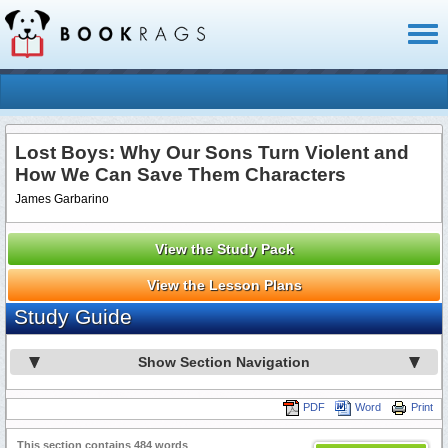
Toggl
naviga
Lost Boys: Why Our Sons Turn Violent and
How We Can Save Them Characters
James Garbarino
View the Study Pack
View the Lesson Plans
Study Guide
Show Section Navigation
PDF
Word
Print
This section contains 484 words