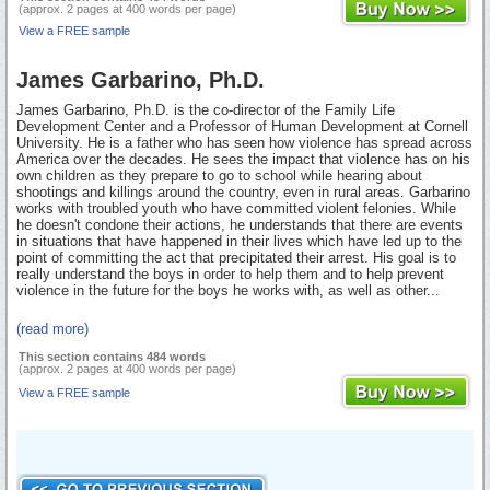
(approx. 2 pages at 400 words per page)
View a FREE sample
James Garbarino, Ph.D.
James Garbarino, Ph.D. is the co-director of the Family Life
Development Center and a Professor of Human Development at Cornell
University. He is a father who has seen how violence has spread across
America over the decades. He sees the impact that violence has on his
own children as they prepare to go to school while hearing about
shootings and killings around the country, even in rural areas. Garbarino
works with troubled youth who have committed violent felonies. While
he doesn't condone their actions, he understands that there are events
in situations that have happened in their lives which have led up to the
point of committing the act that precipitated their arrest. His goal is to
really understand the boys in order to help them and to help prevent
violence in the future for the boys he works with, as well as other...
(read more)
This section contains 484 words
(approx. 2 pages at 400 words per page)
View a FREE sample