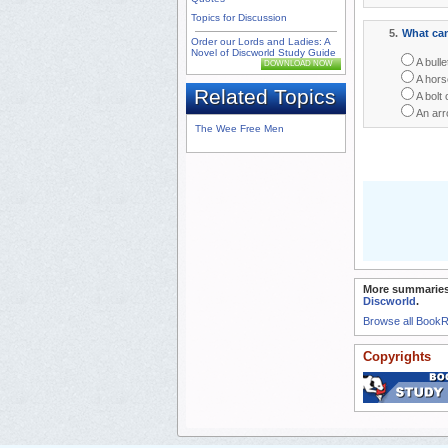
Topics for Discussion
5.
What can
Order our Lords and Ladies: A
Novel of Discworld Study Guide
A bulle
DOWNLOAD NOW
A hors
Related Topics
A bolt o
An arr
The Wee Free Men
More summaries
Discworld
.
Browse all Book
Copyrights