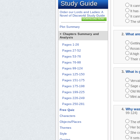
Study Guide
It cann
It has 
Order our Lords and Ladies: A
Novel of Discworld Study Guide
It cann
DOWNLOAD NOW
The sk
Plot Summary
+
Chapters Summary and
2.
What are
Analysis
Gettin
Pages 1-26
Assass
Pages 27-52
A high 
Pages 53-76
Their 
Pages 76-98
Pages 99-124
3.
What is 
Pages 125-150
Pages 151-175
Vervai
Sage a
Pages 175-198
Old Ma
Pages 199-225
Mint a
Pages 226-249
Pages 250-281
4.
Why was 
Free Quiz
99-124)
Characters
Objects/Places
The el
Her bo
Themes
She cou
Style
It set
Quotes