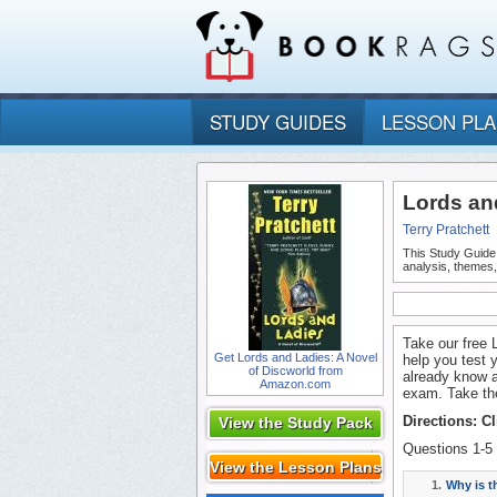
STUDY GUIDES
LESSON PL
Lords an
Terry Pratchett
This Study Guide
analysis, themes
Take our free 
Get Lords and Ladies: A Novel
help you test 
of Discworld from
already know a
Amazon.com
exam. Take the
Directions: C
View the Study Pack
Questions 1-5 
View the Lesson Plans
1.
Why is 