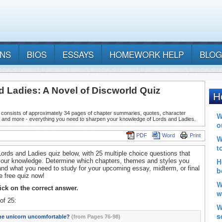
ANS
BIOS
ESSAYS
HOMEWORK HELP
BLOG
d Ladies: A Novel of Discworld Quiz
 consists of approximately 34 pages of chapter summaries, quotes, character
, and more - everything you need to sharpen your knowledge of Lords and Ladies.
PDF
Word
Print
Lords and Ladies quiz below, with 25 multiple choice questions that
your knowledge. Determine which chapters, themes and styles you
nd what you need to study for your upcoming essay, midterm, or final
 free quiz now!
lick on the correct answer.
of 25:
the unicorn uncomfortable?
(from Pages 76-98)