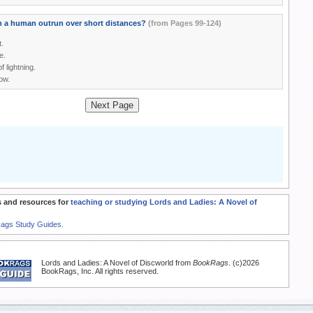
 a human outrun over short distances?
(from Pages 99-124)
t.
e.
f lightning.
ow.
Next Page
 and resources for
teaching or studying Lords and Ladies: A Novel of
Rags Study Guides.
Lords and Ladies: A Novel of Discworld from
BookRags
. (c)2026
BookRags, Inc. All rights reserved.