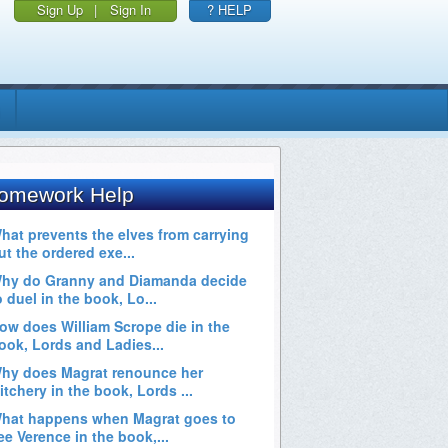
Sign Up
|
Sign In
? HELP