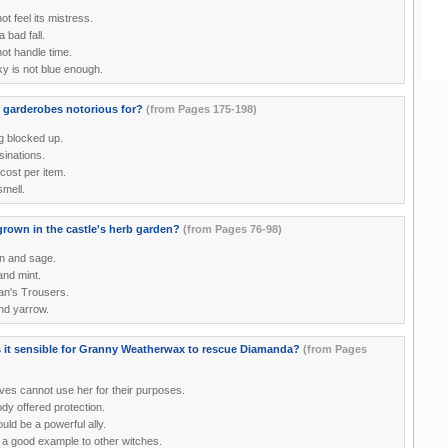
ot feel its mistress.
a bad fall.
ot handle time.
y is not blue enough.
 garderobes notorious for?
(from Pages 175-198)
g blocked up.
inations.
cost per item.
smell.
grown in the castle's herb garden?
(from Pages 76-98)
n and sage.
nd mint.
n's Trousers.
nd yarrow.
it sensible for Granny Weatherwax to rescue Diamanda?
(from Pages
ves cannot use her for their purposes.
dy offered protection.
ld be a powerful ally.
s a good example to other witches.