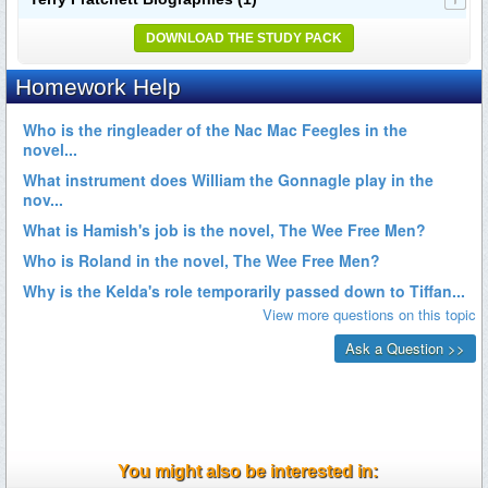
DOWNLOAD THE STUDY PACK
You might also be interested in: