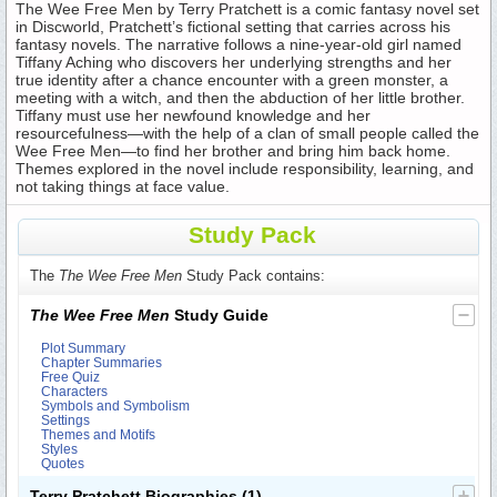
The Wee Free Men by Terry Pratchett is a comic fantasy novel set
in Discworld, Pratchett’s fictional setting that carries across his
fantasy novels. The narrative follows a nine-year-old girl named
Tiffany Aching who discovers her underlying strengths and her
true identity after a chance encounter with a green monster, a
meeting with a witch, and then the abduction of her little brother.
Tiffany must use her newfound knowledge and her
resourcefulness—with the help of a clan of small people called the
Wee Free Men—to find her brother and bring him back home.
Themes explored in the novel include responsibility, learning, and
not taking things at face value.
Study Pack
The
The Wee Free Men
Study Pack contains:
The Wee Free Men
Study Guide
Plot Summary
Chapter Summaries
Free Quiz
Characters
Symbols and Symbolism
Settings
Themes and Motifs
Styles
Quotes
Terry Pratchett Biographies
(1)