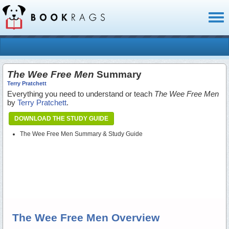
Toggl
naviga
The Wee Free Men
Summary
Terry Pratchett
Everything you need to understand or teach
The Wee Free Men
by
Terry Pratchett
.
DOWNLOAD THE STUDY GUIDE
The Wee Free Men Summary & Study Guide
The Wee Free Men Overview