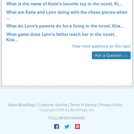
About BookRags
|
Customer Service
|
Terms of Service
|
Privacy Policy
Copyright 2026 by BookRags, Inc.
FOLLOW BOOKRAGS: