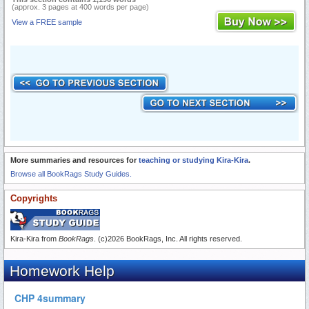
(approx. 3 pages at 400 words per page)
View a FREE sample
More summaries and resources for
teaching or studying Kira-Kira
.
Browse all BookRags Study Guides.
Copyrights
Kira-Kira from
BookRags
. (c)2026 BookRags, Inc. All rights reserved.