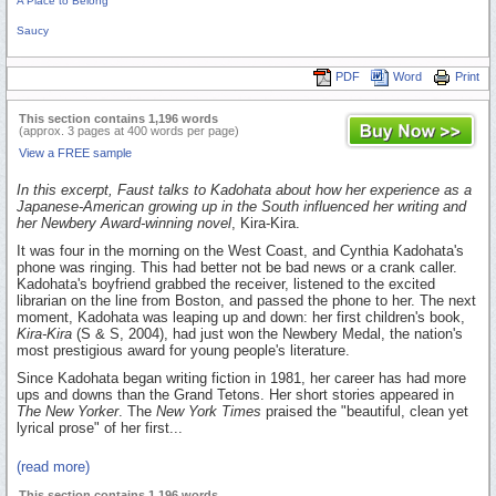
A Place to Belong
Saucy
PDF
Word
Print
This section contains 1,196 words
(approx. 3 pages at 400 words per page)
View a FREE sample
In this excerpt, Faust talks to Kadohata about how her experience as a
Japanese-American growing up in the South influenced her writing and
her Newbery Award-winning novel
, Kira-Kira.
It was four in the morning on the West Coast, and Cynthia Kadohata's
phone was ringing. This had better not be bad news or a crank caller.
Kadohata's boyfriend grabbed the receiver, listened to the excited
librarian on the line from Boston, and passed the phone to her. The next
moment, Kadohata was leaping up and down: her first children's book,
Kira-Kira
(S & S, 2004), had just won the Newbery Medal, the nation's
most prestigious award for young people's literature.
Since Kadohata began writing fiction in 1981, her career has had more
ups and downs than the Grand Tetons. Her short stories appeared in
The New Yorker
. The
New York Times
praised the "beautiful, clean yet
lyrical prose" of her first...
(read more)
This section contains 1,196 words