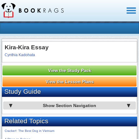
Toggl
naviga
Kira-Kira Essay
Cynthia Kadohata
View the Study Pack
View the Lesson Plans
Study Guide
Show Section Navigation
Related Topics
Cracker!: The Best Dog in Vietnam