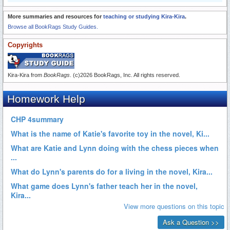
More summaries and resources for
teaching or studying Kira-Kira
.
Browse all BookRags Study Guides.
Copyrights
Kira-Kira from
BookRags
. (c)2026 BookRags, Inc. All rights reserved.