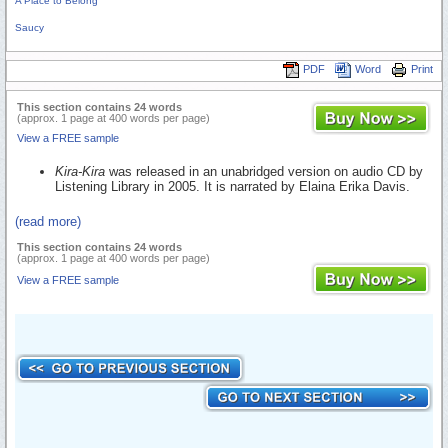
A Place to Belong
Saucy
PDF
Word
Print
This section contains 24 words
(approx. 1 page at 400 words per page)
View a FREE sample
Kira-Kira
was released in an unabridged version on audio CD by
Listening Library in 2005. It is narrated by Elaina Erika Davis.
(read more)
This section contains 24 words
(approx. 1 page at 400 words per page)
View a FREE sample