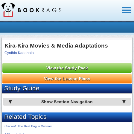
Toggl
naviga
Kira-Kira Movies & Media Adaptations
Cynthia Kadohata
View the Study Pack
View the Lesson Plans
Study Guide
Show Section Navigation
Related Topics
Cracker!: The Best Dog in Vietnam