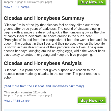
(approx. 1 page at 400 words per page)
View a FREE sample
Cicadas and Honeybees Summary
"Cicadas" tells of the joy that cicadas feel as they climb out of the
ground after three years of darkness. The sound of cicadas singing
begins with a single creature; but quickly the numbers grow as the choir
of happy insects celebrate life above ground in the sun's heat.
"Honeybees" is told from the perspective of both the worker bee and his
queen. The contrast in their lives and their perspectives on the bee life
is shown in their descriptions of their particular daily lives. The queen
spends her days lounging around or laying eggs, while the worker bees
slave away to protect her young and keep the hive prospering.
Cicadas and Honeybees Analysis
"Cicadas" is a joyful poem that gives purpose and reason to the
raucous noise made by cicadas in the summer. The poet creates an
echo...
(read more from the Cicadas and Honeybees Summary)
This section contains 231 words
(approx. 1 page at 400 words per page)
View a FREE sample