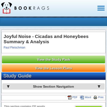
Toggl
naviga
Joyful Noise - Cicadas and Honeybees
Summary & Analysis
Paul Fleischman
View the Study Pack
View the Lesson Plans
Study Guide
Show Section Navigation
PDF
Word
Print
This section contains 231 words