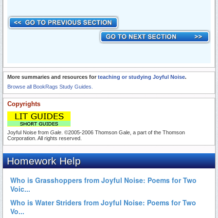
More summaries and resources for
teaching or studying Joyful Noise
.
Browse all BookRags Study Guides.
Copyrights
Joyful Noise from
Gale
. ©2005-2006 Thomson Gale, a part of the Thomson
Corporation. All rights reserved.