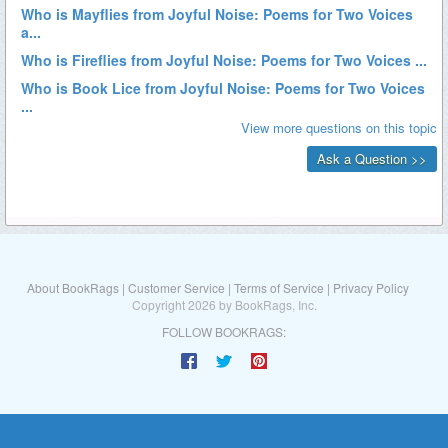
About BookRags
|
Customer Service
|
Terms of Service
|
Privacy Policy
Copyright 2026 by BookRags, Inc.
FOLLOW BOOKRAGS: