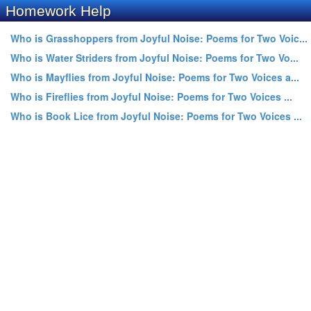
Homework Help
Who is Grasshoppers from Joyful Noise: Poems for Two Voic...
Who is Water Striders from Joyful Noise: Poems for Two Vo...
Who is Mayflies from Joyful Noise: Poems for Two Voices a...
Who is Fireflies from Joyful Noise: Poems for Two Voices ...
Who is Book Lice from Joyful Noise: Poems for Two Voices ...