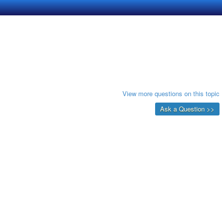
View more questions on this topic
Ask a Question >>