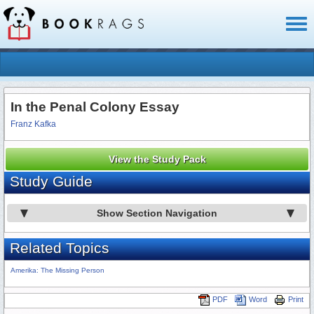
Toggl
naviga
In the Penal Colony Essay
Franz Kafka
View the Study Pack
Study Guide
Show Section Navigation
Related Topics
Amerika: The Missing Person
PDF
Word
Print