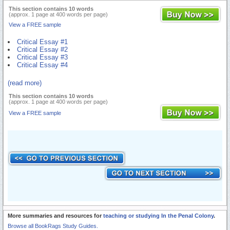
This section contains 10 words
(approx. 1 page at 400 words per page)
View a FREE sample
Critical Essay #1
Critical Essay #2
Critical Essay #3
Critical Essay #4
(read more)
This section contains 10 words
(approx. 1 page at 400 words per page)
View a FREE sample
More summaries and resources for
teaching or studying In the Penal Colony
.
Browse all BookRags Study Guides.