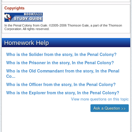
Copyrights
In the Penal Colony from
Gale
. ©2005-2006 Thomson Gale, a part of the Thomson
Corporation. All rights reserved.