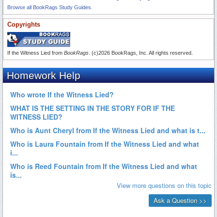
Browse all BookRags Study Guides.
Copyrights
If the Witness Lied from
BookRags
. (c)2026 BookRags, Inc. All rights reserved.