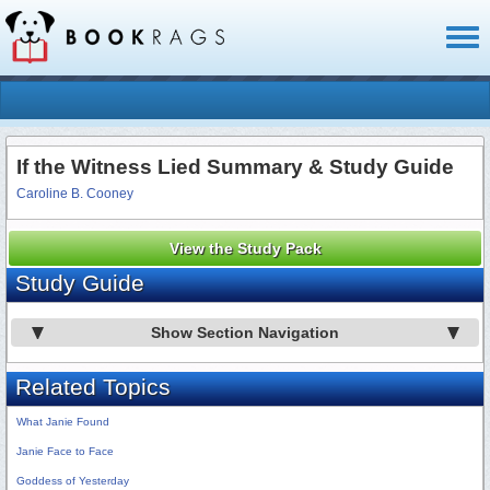
Toggl
naviga
If the Witness Lied Summary & Study Guide
Caroline B. Cooney
View the Study Pack
Study Guide
Show Section Navigation
Related Topics
What Janie Found
Janie Face to Face
Goddess of Yesterday