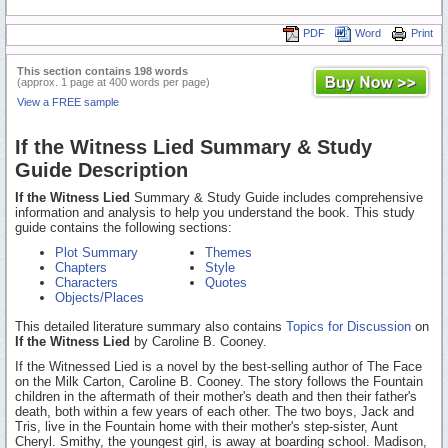
PDF
Word
Print
This section contains 198 words
(approx. 1 page at 400 words per page)
View a FREE sample
If the Witness Lied Summary & Study
Guide Description
If the Witness Lied
Summary & Study Guide includes comprehensive
information and analysis to help you understand the book. This study
guide contains the following sections:
Plot Summary
Themes
Chapters
Style
Characters
Quotes
Objects/Places
This detailed literature summary also contains
Topics for Discussion
on
If the Witness Lied
by Caroline B. Cooney.
If the Witnessed Lied is a novel by the best-selling author of The Face
on the Milk Carton, Caroline B. Cooney. The story follows the Fountain
children in the aftermath of their mother's death and then their father's
death, both within a few years of each other. The two boys, Jack and
Tris, live in the Fountain home with their mother's step-sister, Aunt
Cheryl. Smithy, the youngest girl, is away at boarding school. Madison,