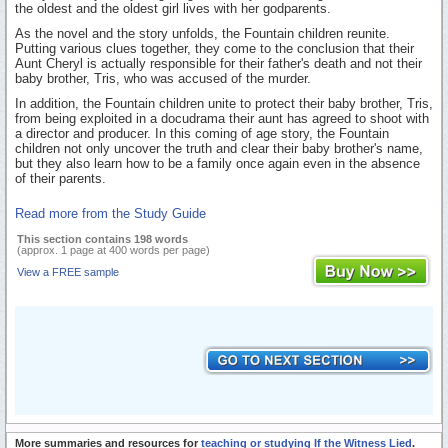
the oldest and the oldest girl lives with her godparents.
As the novel and the story unfolds, the Fountain children reunite.
Putting various clues together, they come to the conclusion that their
Aunt Cheryl is actually responsible for their father's death and not their
baby brother, Tris, who was accused of the murder.
In addition, the Fountain children unite to protect their baby brother, Tris,
from being exploited in a docudrama their aunt has agreed to shoot with
a director and producer. In this coming of age story, the Fountain
children not only uncover the truth and clear their baby brother's name,
but they also learn how to be a family once again even in the absence
of their parents.
Read more from the Study Guide
This section contains 198 words
(approx. 1 page at 400 words per page)
View a FREE sample
More summaries and resources for
teaching or studying If the Witness Lied
.