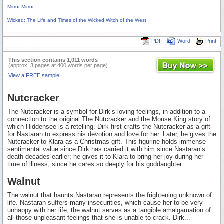
Mirror Mirror
Wicked: The Life and Times of the Wicked Witch of the West
PDF
Word
Print
This section contains 1,011 words
(approx. 3 pages at 400 words per page)
View a FREE sample
Nutcracker
The Nutcracker is a symbol for Dirk’s loving feelings, in addition to a
connection to the original The Nutcracker and the Mouse King story of
which Hiddensee is a retelling. Dirk first crafts the Nutcracker as a gift
for Nastaran to express his devotion and love for her. Later, he gives the
Nutcracker to Klara as a Christmas gift. This figurine holds immense
sentimental value since Dirk has carried it with him since Nastaran’s
death decades earlier; he gives it to Klara to bring her joy during her
time of illness, since he cares so deeply for his goddaughter.
Walnut
The walnut that haunts Nastaran represents the frightening unknown of
life. Nastaran suffers many insecurities, which cause her to be very
unhappy with her life; the walnut serves as a tangible amalgamation of
all those unpleasant feelings that she is unable to crack. Dirk...