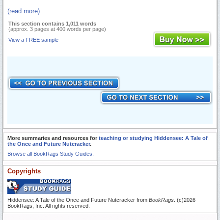
(read more)
This section contains 1,011 words
(approx. 3 pages at 400 words per page)
View a FREE sample
More summaries and resources for
teaching or studying Hiddensee: A Tale of
the Once and Future Nutcracker
.
Browse all BookRags Study Guides.
Copyrights
Hiddensee: A Tale of the Once and Future Nutcracker from
BookRags
. (c)2026
BookRags, Inc. All rights reserved.