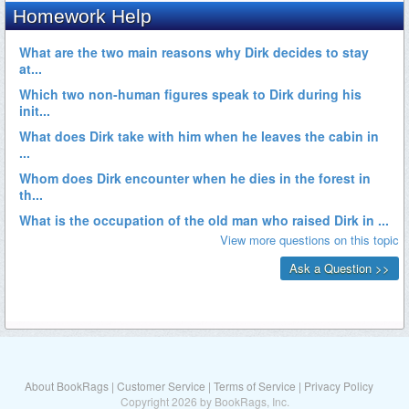
About BookRags
|
Customer Service
|
Terms of Service
|
Privacy Policy
Copyright 2026 by BookRags, Inc.