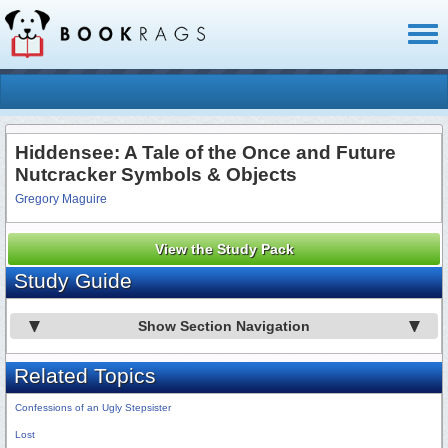
Toggl
naviga
Hiddensee: A Tale of the Once and Future
Nutcracker Symbols & Objects
Gregory Maguire
View the Study Pack
Study Guide
Show Section Navigation
Related Topics
Confessions of an Ugly Stepsister
Lost