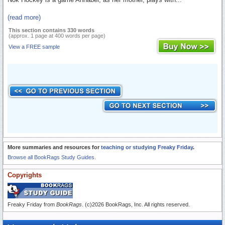
(read more)
This section contains 330 words
(approx. 1 page at 400 words per page)
View a FREE sample
More summaries and resources for
teaching or studying Freaky Friday
.
Browse all BookRags Study Guides.
Copyrights
Freaky Friday from
BookRags
. (c)2026 BookRags, Inc. All rights reserved.