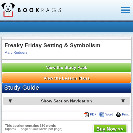
Toggl
naviga
Freaky Friday Setting & Symbolism
Mary Rodgers
View the Study Pack
View the Lesson Plans
Study Guide
Show Section Navigation
PDF
Word
Print
This section contains 330 words
(approx. 1 page at 400 words per page)