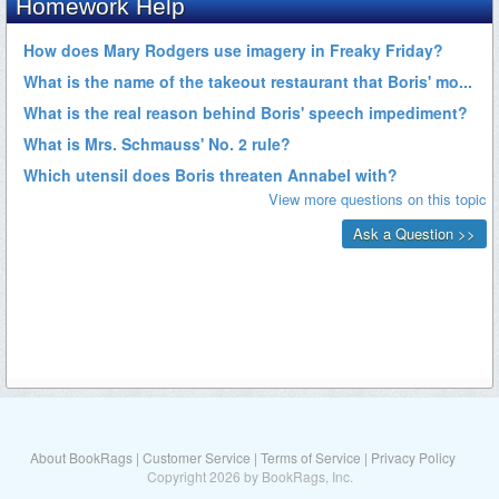
About BookRags
|
Customer Service
|
Terms of Service
|
Privacy Policy
Copyright 2026 by BookRags, Inc.