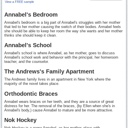
View a FREE sample
Annabel's Bedroom
Annabel's bedroom is a big part of Annabel's struggles with her mother
that led to her mother causing the switch of their bodies. Annabel feels
she should be able to keep her room the way she wants and her mother
thinks she should keep it clean.
Annabel's School
Annabel's school is where Annabel, as her mother, goes to discuss
Annabel's school work and behavior with the principal, her homeroom
teacher, and the counselor.
The Andrews's Family Apartment
The Andrews family lives in an apartment in New York where the
majority of the novel takes place.
Orthodontic Braces
Annabel wears braces on her teeth, and they are a source of great
distress for her. The removal of the braces, (by Ellen when she's in
Annabel's body,) cause Annabel to mature and be more attractive.
Nok Hockey
Nok Hockey is a game Annabel, as her mother, plays with...