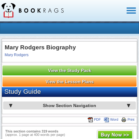
Toggl
naviga
Mary Rodgers Biography
Mary Rodgers
View the Study Pack
View the Lesson Plans
Study Guide
Show Section Navigation
PDF
Word
Print
This section contains 319 words
(approx. 1 page at 400 words per page)