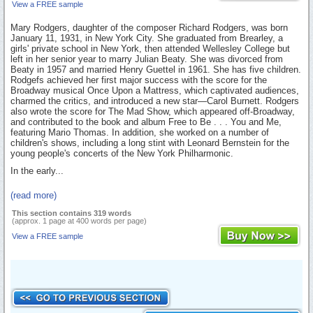
View a FREE sample
Mary Rodgers, daughter of the composer Richard Rodgers, was born
January 11, 1931, in New York City. She graduated from Brearley, a
girls' private school in New York, then attended Wellesley College but
left in her senior year to marry Julian Beaty. She was divorced from
Beaty in 1957 and married Henry Guettel in 1961. She has five children.
Rodgefs achieved her first major success with the score for the
Broadway musical Once Upon a Mattress, which captivated audiences,
charmed the critics, and introduced a new star—Carol Burnett. Rodgers
also wrote the score for The Mad Show, which appeared off-Broadway,
and contributed to the book and album Free to Be . . . You and Me,
featuring Mario Thomas. In addition, she worked on a number of
children's shows, including a long stint with Leonard Bernstein for the
young people's concerts of the New York Philharmonic.
In the early...
(read more)
This section contains 319 words
(approx. 1 page at 400 words per page)
View a FREE sample