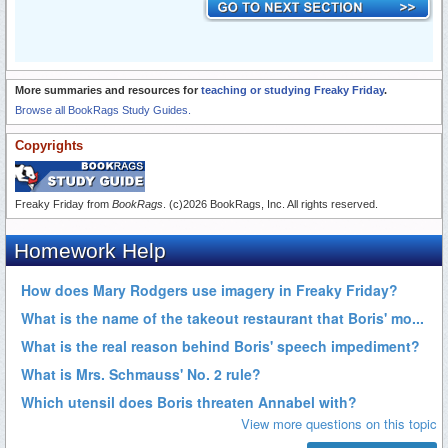
More summaries and resources for
teaching or studying Freaky Friday
.
Browse all BookRags Study Guides.
Copyrights
Freaky Friday from
BookRags
. (c)2026 BookRags, Inc. All rights reserved.