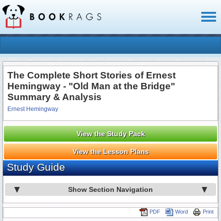
Toggl
naviga
The Complete Short Stories of Ernest
Hemingway - "Old Man at the Bridge"
Summary & Analysis
Ernest Hemingway
View the Study Pack
View the Lesson Plans
Study Guide
Show Section Navigation
PDF
Word
Print