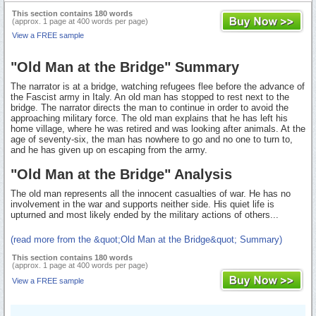
This section contains 180 words
(approx. 1 page at 400 words per page)
View a FREE sample
"Old Man at the Bridge" Summary
The narrator is at a bridge, watching refugees flee before the advance of
the Fascist army in Italy. An old man has stopped to rest next to the
bridge. The narrator directs the man to continue in order to avoid the
approaching military force. The old man explains that he has left his
home village, where he was retired and was looking after animals. At the
age of seventy-six, the man has nowhere to go and no one to turn to,
and he has given up on escaping from the army.
"Old Man at the Bridge" Analysis
The old man represents all the innocent casualties of war. He has no
involvement in the war and supports neither side. His quiet life is
upturned and most likely ended by the military actions of others...
(read more from the &quot;Old Man at the Bridge&quot; Summary)
This section contains 180 words
(approx. 1 page at 400 words per page)
View a FREE sample