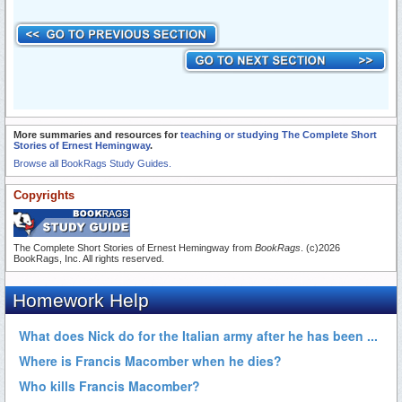
More summaries and resources for
teaching or studying The Complete Short
Stories of Ernest Hemingway
.
Browse all BookRags Study Guides.
Copyrights
The Complete Short Stories of Ernest Hemingway from
BookRags
. (c)2026
BookRags, Inc. All rights reserved.