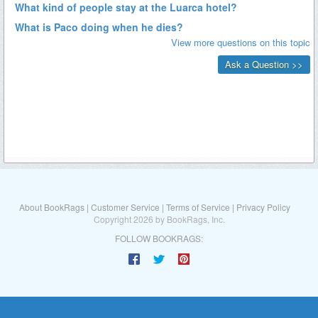
About BookRags
|
Customer Service
|
Terms of Service
|
Privacy Policy
Copyright 2026 by BookRags, Inc.
FOLLOW BOOKRAGS: