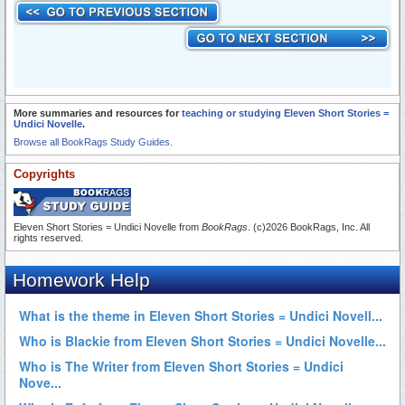
More summaries and resources for
teaching or studying Eleven Short Stories =
Undici Novelle
.
Browse all BookRags Study Guides.
Copyrights
Eleven Short Stories = Undici Novelle from
BookRags
. (c)2026 BookRags, Inc. All
rights reserved.