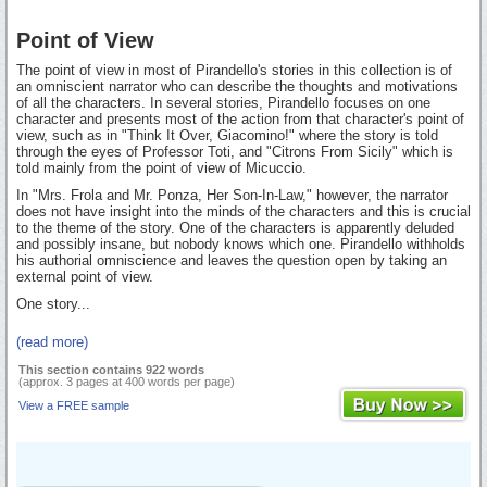
Point of View
The point of view in most of Pirandello's stories in this collection is of
an omniscient narrator who can describe the thoughts and motivations
of all the characters. In several stories, Pirandello focuses on one
character and presents most of the action from that character's point of
view, such as in "Think It Over, Giacomino!" where the story is told
through the eyes of Professor Toti, and "Citrons From Sicily" which is
told mainly from the point of view of Micuccio.
In "Mrs. Frola and Mr. Ponza, Her Son-In-Law," however, the narrator
does not have insight into the minds of the characters and this is crucial
to the theme of the story. One of the characters is apparently deluded
and possibly insane, but nobody knows which one. Pirandello withholds
his authorial omniscience and leaves the question open by taking an
external point of view.
One story...
(read more)
This section contains 922 words
(approx. 3 pages at 400 words per page)
View a FREE sample