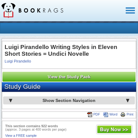
Toggl
naviga
Luigi Pirandello Writing Styles in Eleven
Short Stories = Undici Novelle
Luigi Pirandello
View the Study Pack
Study Guide
Show Section Navigation
PDF
Word
Print
This section contains 922 words
(approx. 3 pages at 400 words per page)
View a FREE sample