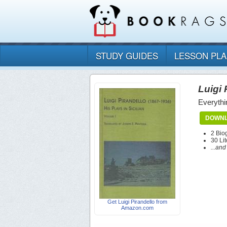
STUDY GUIDES
LESSON PL
Luigi 
Everythi
DOWNL
2 Bio
30 Lit
...an
Get Luigi Pirandello from
Amazon.com