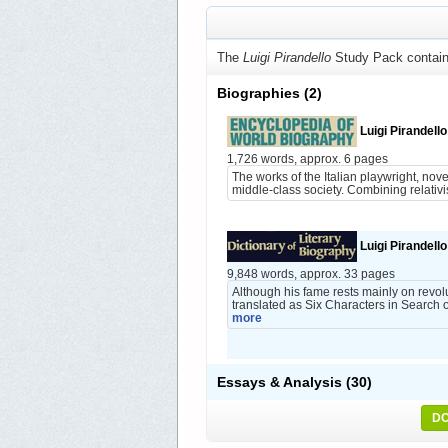
The
Luigi Pirandello
Study Pack contain
Biographies
(2)
Luigi Pirandello
1,726 words, approx. 6 pages
The works of the Italian playwright, nove
middle-class society. Combining relativis
Luigi Pirandello
9,848 words, approx. 33 pages
Although his fame rests mainly on revol
translated as Six Characters in Search o
more
Essays & Analysis
(30)
DO