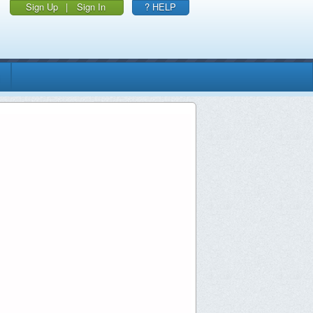
Sign Up
|
Sign In
? HELP