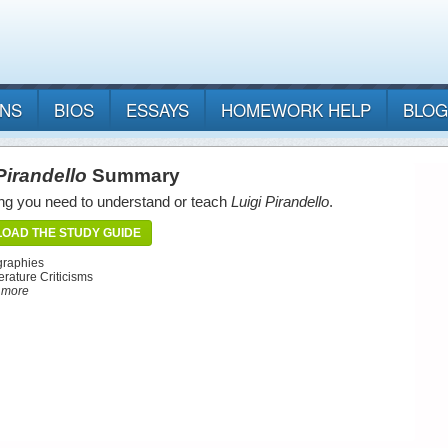
ANS
BIOS
ESSAYS
HOMEWORK HELP
BLOG
Pirandello
Summary
ng you need to understand or teach
Luigi Pirandello
.
OAD THE STUDY GUIDE
graphies
erature Criticisms
d more