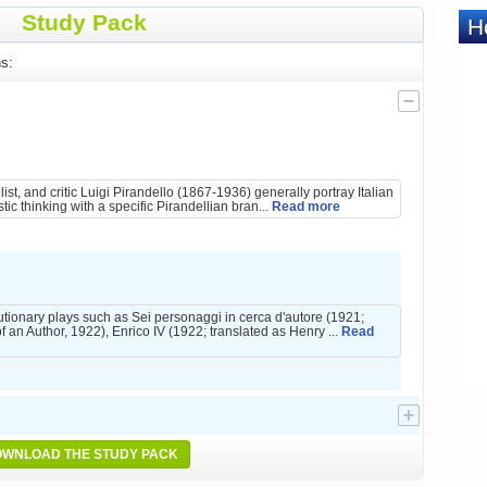
Study Pack
s:
list, and critic Luigi Pirandello (1867-1936) generally portray Italian
tic thinking with a specific Pirandellian bran...
Read more
utionary plays such as Sei personaggi in cerca d'autore (1921;
f an Author, 1922), Enrico IV (1922; translated as Henry ...
Read
WNLOAD THE STUDY PACK