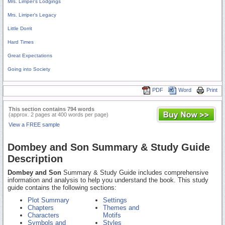
Mrs. Lirriper's Lodgings
Mrs. Lirriper's Legacy
Little Dorrit
Hard Times
Great Expectations
Going into Society
PDF
Word
Print
This section contains 794 words
(approx. 2 pages at 400 words per page)
View a FREE sample
Dombey and Son Summary & Study Guide
Description
Dombey and Son
Summary & Study Guide includes comprehensive
information and analysis to help you understand the book. This study
guide contains the following sections:
Plot Summary
Settings
Chapters
Themes and
Characters
Motifs
Symbols and
Styles