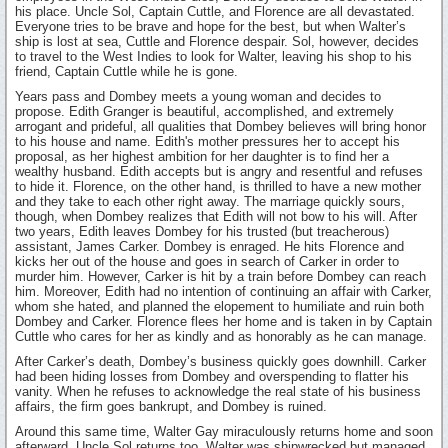
his place. Uncle Sol, Captain Cuttle, and Florence are all devastated.
Everyone tries to be brave and hope for the best, but when Walter’s
ship is lost at sea, Cuttle and Florence despair. Sol, however, decides
to travel to the West Indies to look for Walter, leaving his shop to his
friend, Captain Cuttle while he is gone.
Years pass and Dombey meets a young woman and decides to
propose. Edith Granger is beautiful, accomplished, and extremely
arrogant and prideful, all qualities that Dombey believes will bring honor
to his house and name. Edith's mother pressures her to accept his
proposal, as her highest ambition for her daughter is to find her a
wealthy husband. Edith accepts but is angry and resentful and refuses
to hide it. Florence, on the other hand, is thrilled to have a new mother
and they take to each other right away. The marriage quickly sours,
though, when Dombey realizes that Edith will not bow to his will. After
two years, Edith leaves Dombey for his trusted (but treacherous)
assistant, James Carker. Dombey is enraged. He hits Florence and
kicks her out of the house and goes in search of Carker in order to
murder him. However, Carker is hit by a train before Dombey can reach
him. Moreover, Edith had no intention of continuing an affair with Carker,
whom she hated, and planned the elopement to humiliate and ruin both
Dombey and Carker. Florence flees her home and is taken in by Captain
Cuttle who cares for her as kindly and as honorably as he can manage.
After Carker’s death, Dombey’s business quickly goes downhill. Carker
had been hiding losses from Dombey and overspending to flatter his
vanity. When he refuses to acknowledge the real state of his business
affairs, the firm goes bankrupt, and Dombey is ruined.
Around this same time, Walter Gay miraculously returns home and soon
afterward, Uncle Sol returns too. Walter was shipwrecked but managed