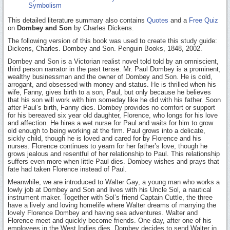
Symbolism
This detailed literature summary also contains
Quotes
and a
Free Quiz
on
Dombey and Son
by Charles Dickens.
The following version of this book was used to create this study guide:
Dickens, Charles. Dombey and Son. Penguin Books, 1848, 2002.
Dombey and Son is a Victorian realist novel told told by an omniscient,
third person narrator in the past tense. Mr. Paul Dombey is a prominent,
wealthy businessman and the owner of Dombey and Son. He is cold,
arrogant, and obsessed with money and status. He is thrilled when his
wife, Fanny, gives birth to a son, Paul, but only because he believes
that his son will work with him someday like he did with his father. Soon
after Paul’s birth, Fanny dies. Dombey provides no comfort or support
for his bereaved six year old daughter, Florence, who longs for his love
and affection. He hires a wet nurse for Paul and waits for him to grow
old enough to being working at the firm. Paul grows into a delicate,
sickly child, though he is loved and cared for by Florence and his
nurses. Florence continues to yearn for her father’s love, though he
grows jealous and resentful of her relationship to Paul. This relationship
suffers even more when little Paul dies. Dombey wishes and prays that
fate had taken Florence instead of Paul.
Meanwhile, we are introduced to Walter Gay, a young man who works a
lowly job at Dombey and Son and lives with his Uncle Sol, a nautical
instrument maker. Together with Sol’s friend Captain Cuttle, the three
have a lively and loving homelife where Walter dreams of marrying the
lovely Florence Dombey and having sea adventures. Walter and
Florence meet and quickly become friends. One day, after one of his
employees in the West Indies dies, Dombey decides to send Walter in