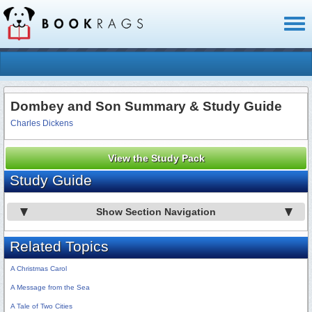
Toggl
naviga
Dombey and Son Summary & Study Guide
Charles Dickens
View the Study Pack
Study Guide
Show Section Navigation
Related Topics
A Christmas Carol
A Message from the Sea
A Tale of Two Cities