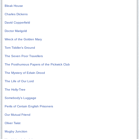
Bleak House
Charles Dickens
David Copperfield
Doctor Marigold
Wreck of the Golden Mary
Tom Tiddler's Ground
The Seven Poor Travellers
The Posthumous Papers of the Pickwick Club
The Mystery of Edwin Drood
The Life of Our Lord
The Holly-Tree
Somebody's Luggage
Perils of Certain English Prisoners
Our Mutual Friend
Oliver Twist
Mugby Junction