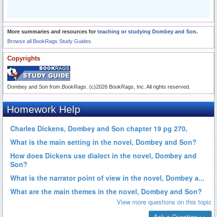
More summaries and resources for
teaching or studying Dombey and Son
.
Browse all BookRags Study Guides.
Copyrights
Dombey and Son from
BookRags
. (c)2026 BookRags, Inc. All rights reserved.