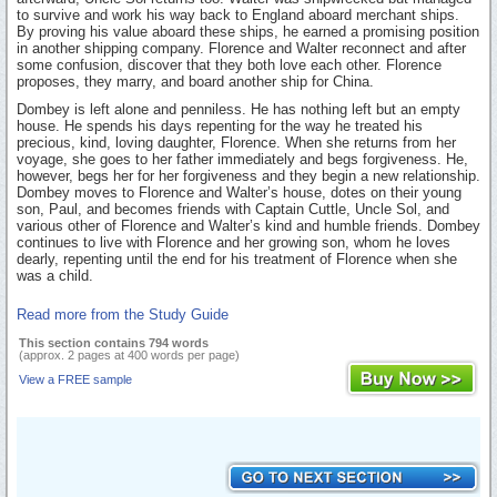
to survive and work his way back to England aboard merchant ships.
By proving his value aboard these ships, he earned a promising position
in another shipping company. Florence and Walter reconnect and after
some confusion, discover that they both love each other. Florence
proposes, they marry, and board another ship for China.
Dombey is left alone and penniless. He has nothing left but an empty
house. He spends his days repenting for the way he treated his
precious, kind, loving daughter, Florence. When she returns from her
voyage, she goes to her father immediately and begs forgiveness. He,
however, begs her for her forgiveness and they begin a new relationship.
Dombey moves to Florence and Walter’s house, dotes on their young
son, Paul, and becomes friends with Captain Cuttle, Uncle Sol, and
various other of Florence and Walter’s kind and humble friends. Dombey
continues to live with Florence and her growing son, whom he loves
dearly, repenting until the end for his treatment of Florence when she
was a child.
Read more from the Study Guide
This section contains 794 words
(approx. 2 pages at 400 words per page)
View a FREE sample