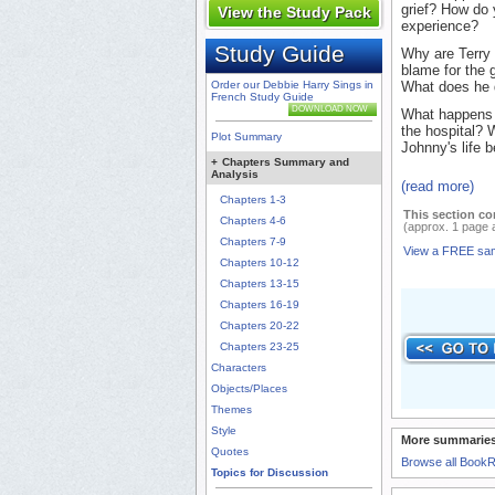
grief? How do 
View the Study Pack
experience?
Study Guide
Why are Terry 
blame for the 
Order our Debbie Harry Sings in
What does he d
French Study Guide
DOWNLOAD NOW
What happens 
the hospital? 
Plot Summary
Johnny's life b
+
Chapters Summary and
Analysis
(read more)
Chapters 1-3
This section co
Chapters 4-6
(approx. 1 page 
Chapters 7-9
View a FREE sa
Chapters 10-12
Chapters 13-15
Chapters 16-19
Chapters 20-22
Chapters 23-25
Characters
Objects/Places
Themes
Style
More summaries
Quotes
Browse all Book
Topics for Discussion