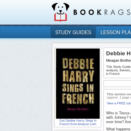
STUDY GUIDES
LESSON PL
Debbie H
Meagan Brothe
This Study Guide
analysis, themes
in French.
This section co
(approx. 1 page 
View a FREE sa
Who is Tessa a
with Johnny? 
Get Debbie Harry Sings in
over time? Ar
French from Amazon.com
What happens t