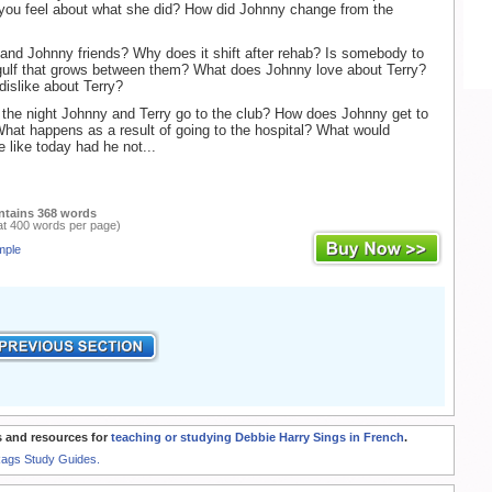
you feel about what she did? How did Johnny change from the
and Johnny friends? Why does it shift after rehab? Is somebody to
gulf that grows between them? What does Johnny love about Terry?
islike about Terry?
the night Johnny and Terry go to the club? How does Johnny get to
What happens as a result of going to the hospital? What would
e like today had he not...
ntains 368 words
at 400 words per page)
mple
 and resources for
teaching or studying Debbie Harry Sings in French
.
Rags Study Guides.