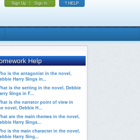
Sign Up
|
Sign In
? HELP