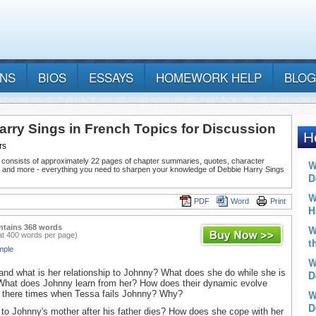
ANS
BIOS
ESSAYS
HOMEWORK HELP
BLOG
arry Sings in French Topics for Discussion
rs
 consists of approximately 22 pages of chapter summaries, quotes, character
, and more - everything you need to sharpen your knowledge of Debbie Harry Sings
PDF
Word
Print
ntains 368 words
at 400 words per page)
mple
nd what is her relationship to Johnny? What does she do while she is
What does Johnny learn from her? How does their dynamic evolve
e there times when Tessa fails Johnny? Why?
o Johnny's mother after his father dies? How does she cope with her