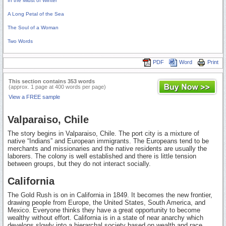
In the Midst of Winter
A Long Petal of the Sea
The Soul of a Woman
Two Words
PDF
Word
Print
This section contains 353 words
(approx. 1 page at 400 words per page)
View a FREE sample
Valparaiso, Chile
The story begins in Valparaiso, Chile. The port city is a mixture of
native “Indians” and European immigrants. The Europeans tend to be
merchants and missionaries and the native residents are usually the
laborers. The colony is well established and there is little tension
between groups, but they do not interact socially.
California
The Gold Rush is on in California in 1849. It becomes the new frontier,
drawing people from Europe, the United States, South America, and
Mexico. Everyone thinks they have a great opportunity to become
wealthy without effort. California is in a state of near anarchy which
develops slowly into a hierarchal society based on wealth and race.