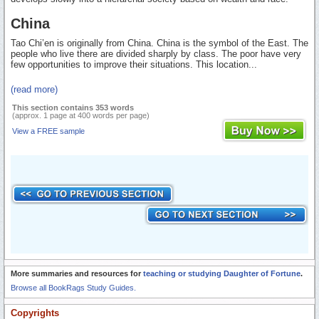
China
Tao Chi’en is originally from China. China is the symbol of the East. The
people who live there are divided sharply by class. The poor have very
few opportunities to improve their situations. This location...
(read more)
This section contains 353 words
(approx. 1 page at 400 words per page)
View a FREE sample
More summaries and resources for
teaching or studying Daughter of Fortune
.
Browse all BookRags Study Guides.
Copyrights