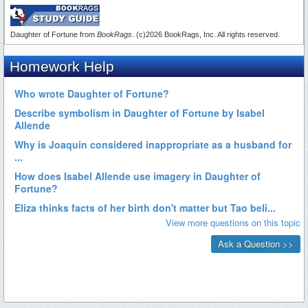
Daughter of Fortune from
BookRags
. (c)2026 BookRags, Inc. All rights reserved.