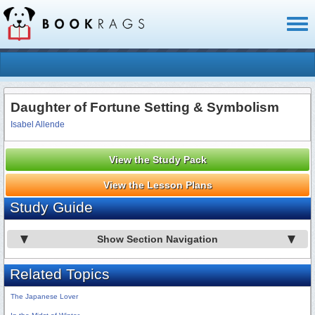
Toggl
naviga
Daughter of Fortune Setting & Symbolism
Isabel Allende
View the Study Pack
View the Lesson Plans
Study Guide
Show Section Navigation
Related Topics
The Japanese Lover