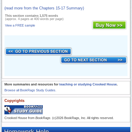
(read more from the Chapters 15-17 Summary)
This section contains 1,575 words
(approx. 4 pages at 400 words per page)
View a FREE sample
More summaries and resources for
teaching or studying Crooked House
.
Browse all BookRags Study Guides.
Copyrights
Crooked House from
BookRags
. (c)2026 BookRags, Inc. All rights reserved.