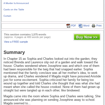
A Murder Is Announced
Cards on the Table
Curtain
PDF
Word
Print
This section contains 1,575 words
(approx. 4 pages at 400 words per page)
View a FREE sample
Summary
In Chapter 15 as Sophia and Charles looked out into the garden, they
noticed Brenda and Laurence slip out of a garden and walk toward the
house. Charles wondered where Josephine was and which one of them
had been responsible for the twig that had snapped earlier. Sophia
mentioned that the family conclave was all her mother’s idea, to work
up drama, and Charles wondered if Magda might have poisoned Aristide
just for some excitement. Sophia criticized her family for being too
wound up together and told Charles she thought that was what she had
meant when she called the house crooked. None of them had grown up
straight but were tangled up in each other, like bindweed.
Magda came into the room where Sophia and Charles were talking. She
announced she was planning on sending Josephine away to school.
Magda seemed to...