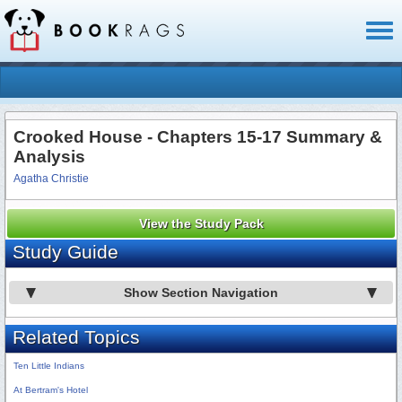
Toggl
naviga
Crooked House - Chapters 15-17 Summary &
Analysis
Agatha Christie
View the Study Pack
Study Guide
Show Section Navigation
Related Topics
Ten Little Indians
At Bertram's Hotel