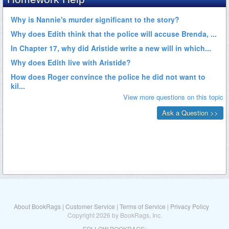
About BookRags
|
Customer Service
|
Terms of Service
|
Privacy Policy
Copyright 2026 by BookRags, Inc.
FOLLOW BOOKRAGS: