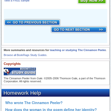
View a FREE sample
More summaries and resources for
teaching or studying The Cinnamon Peeler
.
Browse all BookRags Study Guides.
Copyrights
The Cinnamon Peeler from
Gale
. ©2005-2006 Thomson Gale, a part of the Thomson
Corporation. All rights reserved.