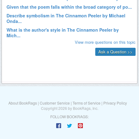
About BookRags
|
Customer Service
|
Terms of Service
|
Privacy Policy
Copyright 2026 by BookRags, Inc.
FOLLOW BOOKRAGS: