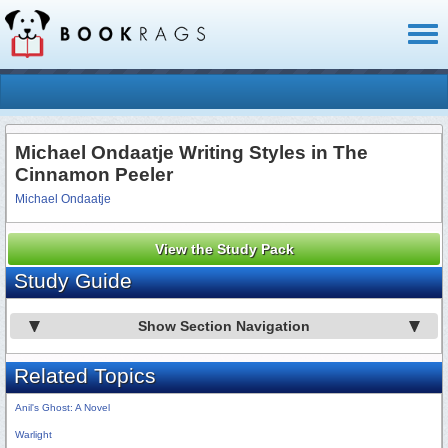
Toggl
naviga
Michael Ondaatje Writing Styles in The
Cinnamon Peeler
Michael Ondaatje
View the Study Pack
Study Guide
Show Section Navigation
Related Topics
Anil's Ghost: A Novel
Warlight