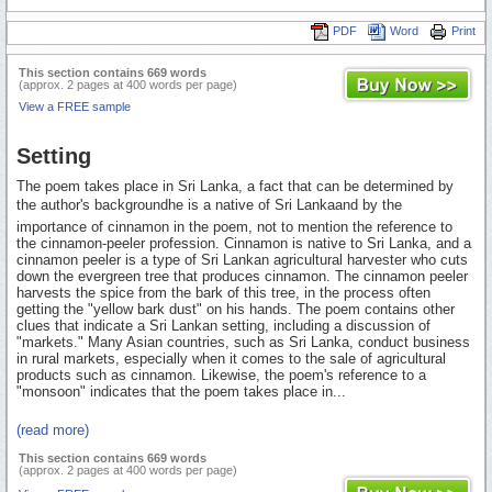
PDF
Word
Print
This section contains 669 words
(approx. 2 pages at 400 words per page)
View a FREE sample
Setting
The poem takes place in Sri Lanka, a fact that can be determined by
the author's backgroundhe is a native of Sri Lankaand by the
importance of cinnamon in the poem, not to mention the reference to
the cinnamon-peeler profession. Cinnamon is native to Sri Lanka, and a
cinnamon peeler is a type of Sri Lankan agricultural harvester who cuts
down the evergreen tree that produces cinnamon. The cinnamon peeler
harvests the spice from the bark of this tree, in the process often
getting the "yellow bark dust" on his hands. The poem contains other
clues that indicate a Sri Lankan setting, including a discussion of
"markets." Many Asian countries, such as Sri Lanka, conduct business
in rural markets, especially when it comes to the sale of agricultural
products such as cinnamon. Likewise, the poem's reference to a
"monsoon" indicates that the poem takes place in...
(read more)
This section contains 669 words
(approx. 2 pages at 400 words per page)