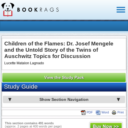
Toggl
naviga
Children of the Flames: Dr. Josef Mengele
and the Untold Story of the Twins of
Auschwitz Topics for Discussion
Lucette Matalon Lagnado
View the Study Pack
Study Guide
Show Section Navigation
PDF
Word
Print
This section contains 491 words
(approx. 2 pages at 400 words per page)