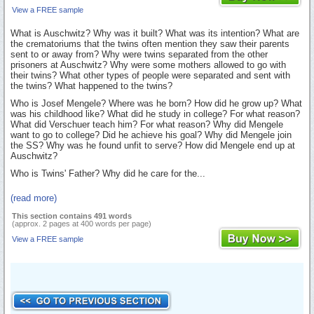
View a FREE sample
What is Auschwitz? Why was it built? What was its intention? What are
the crematoriums that the twins often mention they saw their parents
sent to or away from? Why were twins separated from the other
prisoners at Auschwitz? Why were some mothers allowed to go with
their twins? What other types of people were separated and sent with
the twins? What happened to the twins?
Who is Josef Mengele? Where was he born? How did he grow up? What
was his childhood like? What did he study in college? For what reason?
What did Verschuer teach him? For what reason? Why did Mengele
want to go to college? Did he achieve his goal? Why did Mengele join
the SS? Why was he found unfit to serve? How did Mengele end up at
Auschwitz?
Who is Twins' Father? Why did he care for the...
(read more)
This section contains 491 words
(approx. 2 pages at 400 words per page)
View a FREE sample