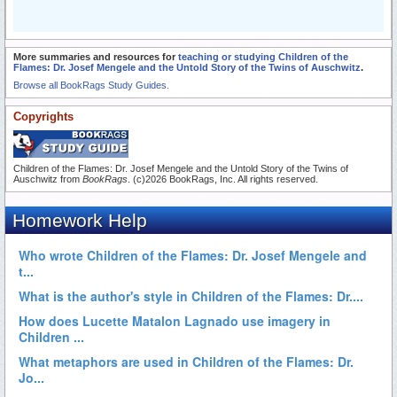
More summaries and resources for
teaching or studying Children of the
Flames: Dr. Josef Mengele and the Untold Story of the Twins of Auschwitz
.
Browse all BookRags Study Guides.
Copyrights
Children of the Flames: Dr. Josef Mengele and the Untold Story of the Twins of
Auschwitz from
BookRags
. (c)2026 BookRags, Inc. All rights reserved.