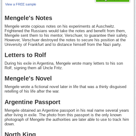
View a FREE sample
Mengele's Notes
Mengele wrote copious notes on his experiments at Auschwitz.
Frightened the Russians would take the notes and benefit from them,
Mengele sent them to his mentor, Verschuer, to guarantee their safety.
However, Verschuer destroyed the notes to secure his position at the
University of Frankfurt and to distance himself from the Nazi party.
Letters to Rolf
During his exile in Argentina, Mengele wrote many letters to his son
Rolf, signing them all Uncle Fritz.
Mengele's Novel
Mengele wrote a fictional novel later in life that was a thinly disguised
retelling of his life after the war.
Argentine Passport
Mengele obtained an Argentine passport in his real name several years
after living in exile. The photo from this passport is the only known
photograph of Mengele the authorities are later able to use to track him
down.
North King