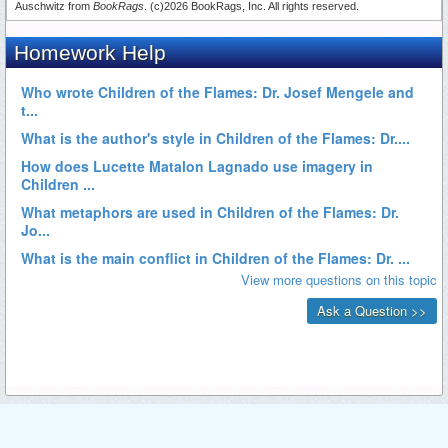
Auschwitz from
BookRags
. (c)2026 BookRags, Inc. All rights reserved.