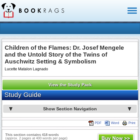
Toggl
naviga
Children of the Flames: Dr. Josef Mengele
and the Untold Story of the Twins of
Auschwitz Setting & Symbolism
Lucette Matalon Lagnado
View the Study Pack
Study Guide
Show Section Navigation
PDF
Word
Print
This section contains 418 words
(approx. 2 pages at 400 words per page)