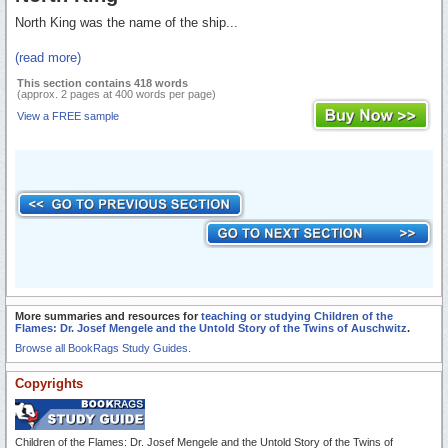
North King was the name of the ship...
(read more)
This section contains 418 words
(approx. 2 pages at 400 words per page)
View a FREE sample
More summaries and resources for
teaching or studying Children of the
Flames: Dr. Josef Mengele and the Untold Story of the Twins of Auschwitz
.
Browse all BookRags Study Guides.
Copyrights
Children of the Flames: Dr. Josef Mengele and the Untold Story of the Twins of