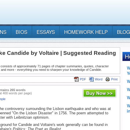
ANS
BIOS
ESSAYS
HOMEWORK HELP
BLOG
ke Candide by Voltaire | Suggested Reading
 consists of approximately 71 pages of chapter summaries, quotes, character
, and more - everything you need to sharpen your knowledge of Candide.
PDF
Word
Print
ntains 265 words
at 400 words per page)
mple
 the controversy surrounding the Lisbon earthquake and who was at
e penned "On the Lisbon Disaster" in 1756. The poem attempted to
ster with Leibnitzian optimism.
kground for Candide and Voltaire's work generally can be found in
ltaire's Politics: The Poet as Realist
.