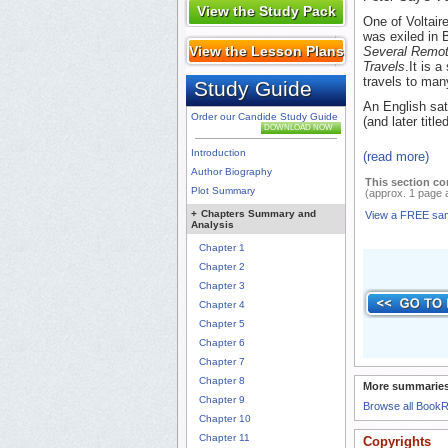
View the Study Pack
One of Voltair
was exiled in B
View the Lesson Plans
Several Remot
Travels
.It is 
travels to man
Study Guide
An English sat
Order our Candide Study Guide
(and later title
DOWNLOAD NOW
Introduction
(read more)
Author Biography
This section co
Plot Summary
(approx. 1 page 
+
Chapters Summary and
View a FREE sa
Analysis
Chapter 1
Chapter 2
Chapter 3
Chapter 4
Chapter 5
Chapter 6
Chapter 7
Chapter 8
More summaries
Chapter 9
Browse all Book
Chapter 10
Chapter 11
Copyrights