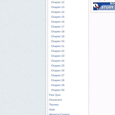
Chapter 12
Chapter 13
Chapter 14
Chapter 15
Chapter 16
Chapter 17
Chapter 18
Chapter 19
Chapter 20
Chapter 21
Chapter 22
Chapter 23
Chapter 24
Chapter 25
Chapter 26
Chapter 27
Chapter 28
Chapter 29
Chapter 30
Free Quiz
Characters
Themes
Style
Historical Context