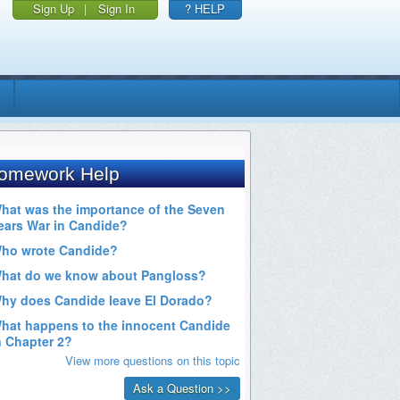
Sign Up
|
Sign In
? HELP