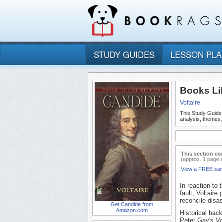
STUDY GUIDES
LESSON PL
Books Li
Voltaire
This Study Guide
analysis, themes
This section co
(approx. 1 page 
View a FREE sa
In reaction to
fault, Voltair
reconcile disa
Get Candide from
Amazon.com
Historical bac
Peter Gay's
Vo