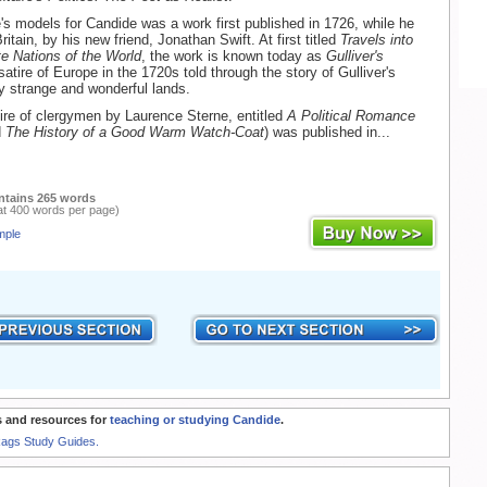
e's models for Candide was a work first published in 1726, while he
ritain, by his new friend, Jonathan Swift. At first titled
Travels into
e Nations of the World
, the work is known today as
Gulliver's
a satire of Europe in the 1720s told through the story of Gulliver's
y strange and wonderful lands.
ire of clergymen by Laurence Sterne, entitled
A Political Romance
d
The History of a Good Warm Watch-Coat
) was published in...
ntains 265 words
at 400 words per page)
mple
 and resources for
teaching or studying Candide
.
Rags Study Guides.