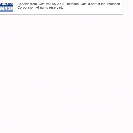
Candide from
Gale
. ©2005-2006 Thomson Gale, a part of the Thomson
Corporation. All rights reserved.