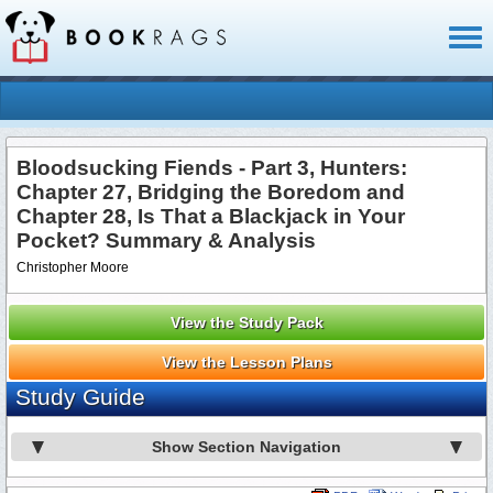
Toggl
naviga
Bloodsucking Fiends - Part 3, Hunters:
Chapter 27, Bridging the Boredom and
Chapter 28, Is That a Blackjack in Your
Pocket? Summary & Analysis
Christopher Moore
View the Study Pack
View the Lesson Plans
Study Guide
Show Section Navigation