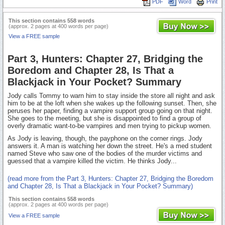
PDF
Word
Print
This section contains 558 words
(approx. 2 pages at 400 words per page)
View a FREE sample
Part 3, Hunters: Chapter 27, Bridging the
Boredom and Chapter 28, Is That a
Blackjack in Your Pocket? Summary
Jody calls Tommy to warn him to stay inside the store all night and ask
him to be at the loft when she wakes up the following sunset. Then, she
peruses her paper, finding a vampire support group going on that night.
She goes to the meeting, but she is disappointed to find a group of
overly dramatic want-to-be vampires and men trying to pickup women.
As Jody is leaving, though, the payphone on the corner rings. Jody
answers it. A man is watching her down the street. He's a med student
named Steve who saw one of the bodies of the murder victims and
guessed that a vampire killed the victim. He thinks Jody...
(read more from the Part 3, Hunters: Chapter 27, Bridging the Boredom
and Chapter 28, Is That a Blackjack in Your Pocket? Summary)
This section contains 558 words
(approx. 2 pages at 400 words per page)
View a FREE sample