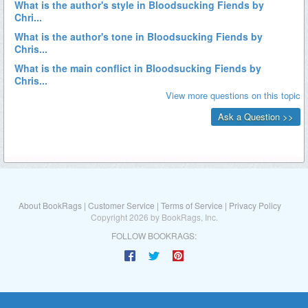
About BookRags
|
Customer Service
|
Terms of Service
|
Privacy Policy
Copyright 2026 by BookRags, Inc.
FOLLOW BOOKRAGS: