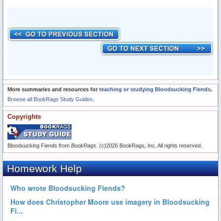
More summaries and resources for
teaching or studying Bloodsucking Fiends
.
Browse all BookRags Study Guides.
Copyrights
Bloodsucking Fiends from
BookRags
. (c)2026 BookRags, Inc. All rights reserved.