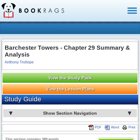
Toggl
naviga
Barchester Towers - Chapter 29 Summary &
Analysis
Anthony Trollope
View the Study Pack
View the Lesson Plans
Study Guide
Show Section Navigation
PDF
Word
Print
This section contains 389 words