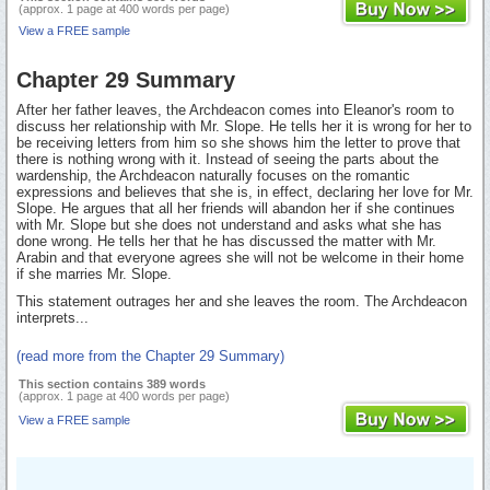
(approx. 1 page at 400 words per page)
View a FREE sample
Chapter 29 Summary
After her father leaves, the Archdeacon comes into Eleanor's room to
discuss her relationship with Mr. Slope. He tells her it is wrong for her to
be receiving letters from him so she shows him the letter to prove that
there is nothing wrong with it. Instead of seeing the parts about the
wardenship, the Archdeacon naturally focuses on the romantic
expressions and believes that she is, in effect, declaring her love for Mr.
Slope. He argues that all her friends will abandon her if she continues
with Mr. Slope but she does not understand and asks what she has
done wrong. He tells her that he has discussed the matter with Mr.
Arabin and that everyone agrees she will not be welcome in their home
if she marries Mr. Slope.
This statement outrages her and she leaves the room. The Archdeacon
interprets...
(read more from the Chapter 29 Summary)
This section contains 389 words
(approx. 1 page at 400 words per page)
View a FREE sample