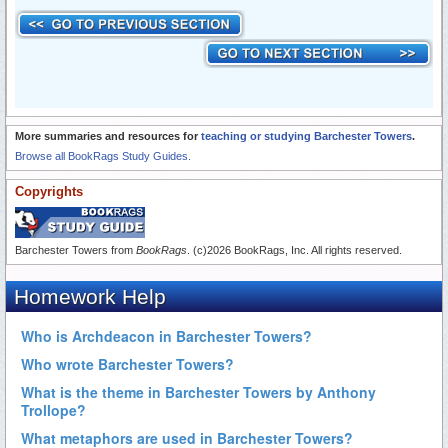
More summaries and resources for
teaching or studying Barchester Towers
.
Browse all BookRags Study Guides.
Copyrights
Barchester Towers from
BookRags
. (c)2026 BookRags, Inc. All rights reserved.