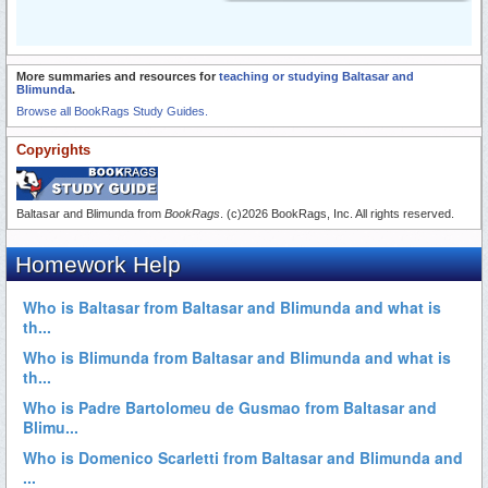
More summaries and resources for
teaching or studying Baltasar and
Blimunda
.
Browse all BookRags Study Guides.
Copyrights
Baltasar and Blimunda from
BookRags
. (c)2026 BookRags, Inc. All rights reserved.