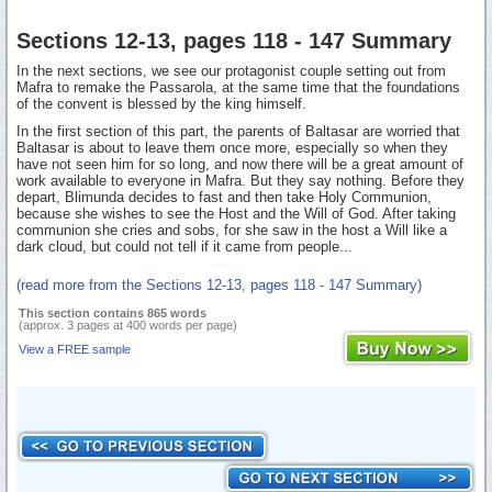
Sections 12-13, pages 118 - 147 Summary
In the next sections, we see our protagonist couple setting out from
Mafra to remake the Passarola, at the same time that the foundations
of the convent is blessed by the king himself.
In the first section of this part, the parents of Baltasar are worried that
Baltasar is about to leave them once more, especially so when they
have not seen him for so long, and now there will be a great amount of
work available to everyone in Mafra. But they say nothing. Before they
depart, Blimunda decides to fast and then take Holy Communion,
because she wishes to see the Host and the Will of God. After taking
communion she cries and sobs, for she saw in the host a Will like a
dark cloud, but could not tell if it came from people...
(read more from the Sections 12-13, pages 118 - 147 Summary)
This section contains 865 words
(approx. 3 pages at 400 words per page)
View a FREE sample