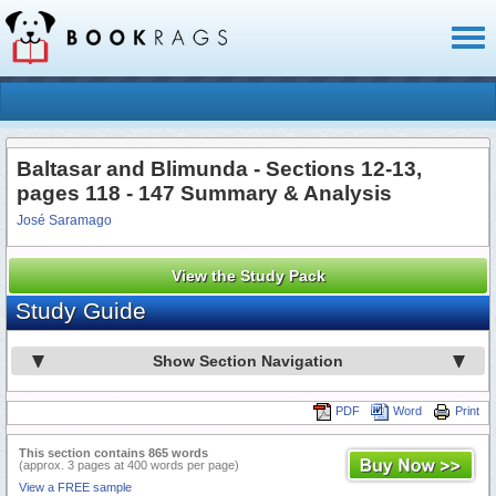
Toggl
naviga
Baltasar and Blimunda - Sections 12-13,
pages 118 - 147 Summary & Analysis
José Saramago
View the Study Pack
Study Guide
Show Section Navigation
PDF
Word
Print
This section contains 865 words
(approx. 3 pages at 400 words per page)
View a FREE sample