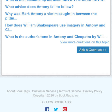
About BookRags
|
Customer Service
|
Terms of Service
|
Privacy Policy
Copyright 2026 by BookRags, Inc.
FOLLOW BOOKRAGS: