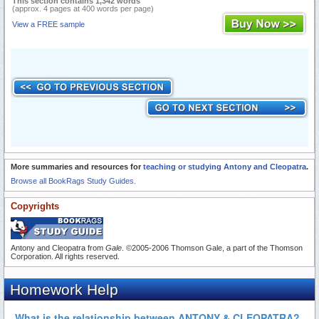
This section contains 1,342 words
(approx. 4 pages at 400 words per page)
View a FREE sample
More summaries and resources for
teaching or studying Antony and Cleopatra
.
Browse all BookRags Study Guides.
Copyrights
Antony and Cleopatra from
Gale
. ©2005-2006 Thomson Gale, a part of the Thomson
Corporation. All rights reserved.