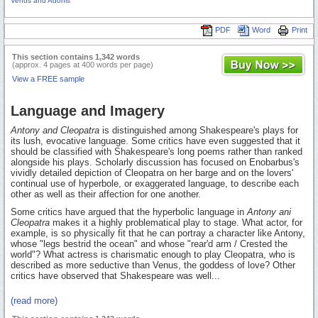
Venus and Adonis
PDF
Word
Print
This section contains 1,342 words
(approx. 4 pages at 400 words per page)
View a FREE sample
Language and Imagery
Antony and Cleopatra
is distinguished among Shakespeare's plays for
its lush, evocative language. Some critics have even suggested that it
should be classified with Shakespeare's long poems rather than ranked
alongside his plays. Scholarly discussion has focused on Enobarbus's
vividly detailed depiction of Cleopatra on her barge and on the lovers'
continual use of hyperbole, or exaggerated language, to describe each
other as well as their affection for one another.
Some critics have argued that the hyperbolic language in
Antony ani
Cleopatra
makes it a highly problematical play to stage. What actor, for
example, is so physically fit that he can portray a character like Antony,
whose "legs bestrid the ocean" and whose "rear'd arm / Crested the
world"? What actress is charismatic enough to play Cleopatra, who is
described as more seductive than Venus, the goddess of love? Other
critics have observed that Shakespeare was well...
(read more)