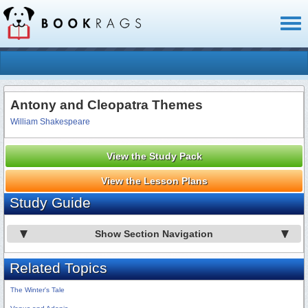
Toggl
naviga
Antony and Cleopatra Themes
William Shakespeare
View the Study Pack
View the Lesson Plans
Study Guide
Show Section Navigation
Related Topics
The Winter's Tale