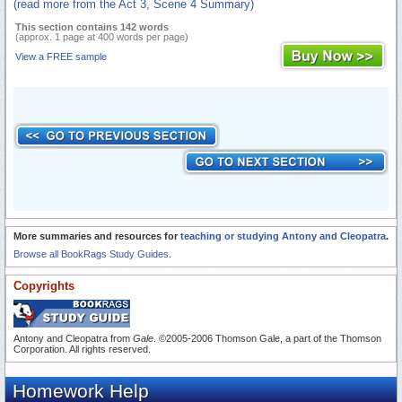
(read more from the Act 3, Scene 4 Summary)
This section contains 142 words
(approx. 1 page at 400 words per page)
View a FREE sample
More summaries and resources for
teaching or studying Antony and Cleopatra
.
Browse all BookRags Study Guides.
Copyrights
Antony and Cleopatra from
Gale
. ©2005-2006 Thomson Gale, a part of the Thomson
Corporation. All rights reserved.