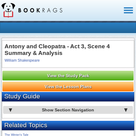
Toggl
naviga
Antony and Cleopatra - Act 3, Scene 4
Summary & Analysis
William Shakespeare
View the Study Pack
View the Lesson Plans
Study Guide
Show Section Navigation
Related Topics
The Winter's Tale