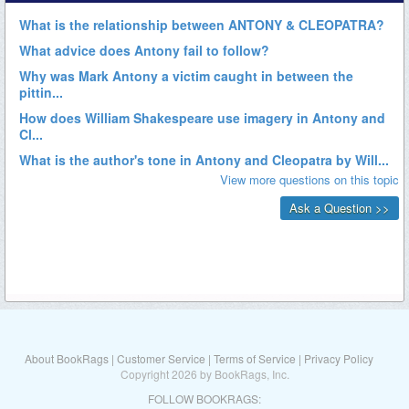
About BookRags
|
Customer Service
|
Terms of Service
|
Privacy Policy
Copyright 2026 by BookRags, Inc.
FOLLOW BOOKRAGS: