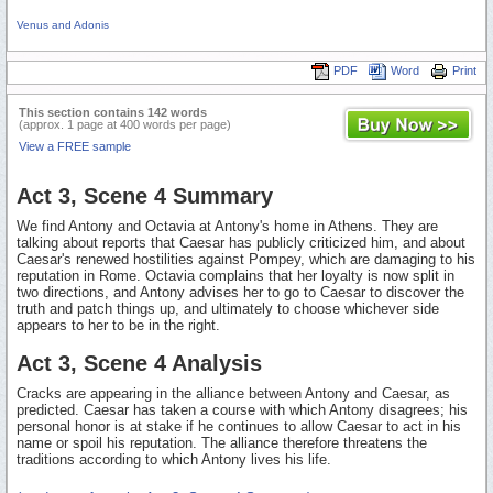
Venus and Adonis
PDF
Word
Print
This section contains 142 words
(approx. 1 page at 400 words per page)
View a FREE sample
Act 3, Scene 4 Summary
We find Antony and Octavia at Antony's home in Athens. They are
talking about reports that Caesar has publicly criticized him, and about
Caesar's renewed hostilities against Pompey, which are damaging to his
reputation in Rome. Octavia complains that her loyalty is now split in
two directions, and Antony advises her to go to Caesar to discover the
truth and patch things up, and ultimately to choose whichever side
appears to her to be in the right.
Act 3, Scene 4 Analysis
Cracks are appearing in the alliance between Antony and Caesar, as
predicted. Caesar has taken a course with which Antony disagrees; his
personal honor is at stake if he continues to allow Caesar to act in his
name or spoil his reputation. The alliance therefore threatens the
traditions according to which Antony lives his life.