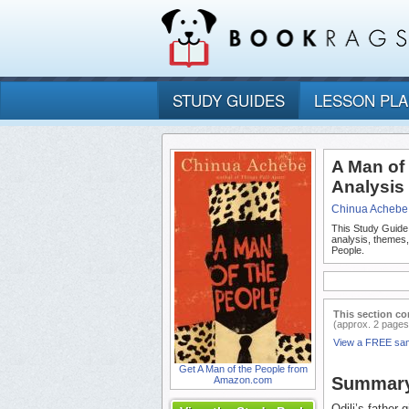
STUDY GUIDES
LESSON PL
A Man of
Analysis
Chinua Achebe
This Study Guide
analysis, themes
People.
This section co
(approx. 2 pages
View a FREE sa
Get A Man of the People from
Summar
Amazon.com
Odili’s father 