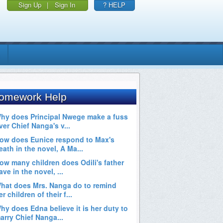
Sign Up
|
Sign In
? HELP