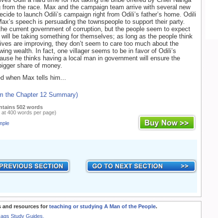
g from the race. Max and the campaign team arrive with several new
ecide to launch Odili’s campaign right from Odili’s father’s home. Odili
Max’s speech is persuading the townspeople to support their party.
e current government of corruption, but the people seem to expect
s will be taking something for themselves; as long as the people think
 lives are improving, they don’t seem to care too much about the
owing wealth. In fact, one villager seems to be in favor of Odili’s
use he thinks having a local man in government will ensure the
 bigger share of money.
ed when Max tells him...
om the Chapter 12 Summary)
ntains 502 words
 at 400 words per page)
mple
 and resources for
teaching or studying A Man of the People
.
Rags Study Guides.