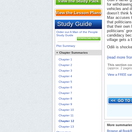
View the Study Pack
for withdrawin
vehicles and d
View the Lesson Plans
doesn’t think 
Max accuses th
that politician
Study Guide
that their own
politicians’ gr
Order our A Man of the People
candidacy beca
Study Guide
DOWNLOAD NOW
village gets a
Plot Summary
Odili is shock
+
Chapter Summaries
(read more fr
Chapter 1
This section co
Chapter 2
(approx. 2 pages
Chapter 3
View a FREE sa
Chapter 4
Chapter 5
Chapter 6
Chapter 7
Chapter 8
Chapter 9
Chapter 10
Chapter 11
Chapter 12
More summaries
Chapter 13
Browse all Book