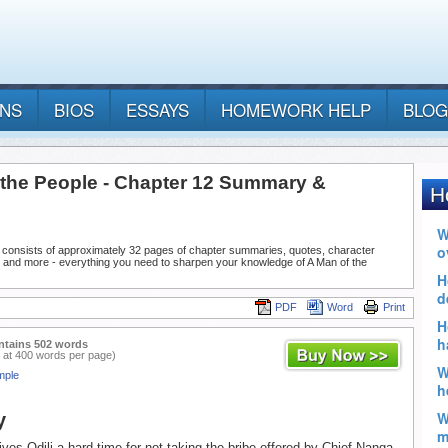
ANS
BIOS
ESSAYS
HOMEWORK HELP
BLOG
 the People - Chapter 12 Summary &
 consists of approximately 32 pages of chapter summaries, quotes, character
, and more - everything you need to sharpen your knowledge of A Man of the
PDF
Word
Print
ntains 502 words
 at 400 words per page)
mple
y
gives Odili a hard time for not taking the bribe offered by Chief Nanga