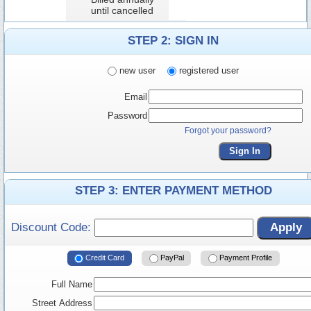
until cancelled
STEP 2: SIGN IN
new user
registered user
Email
Password
Forgot your password?
Sign In
STEP 3: ENTER PAYMENT METHOD
Discount Code:
Apply
Credit Card
PayPal
Payment Profile
Full Name
Street Address