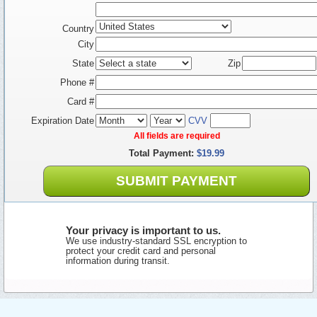
Country
City
State
Zip
Phone #
Card #
Expiration Date
CVV
All fields are required
Total Payment:
$19.99
SUBMIT PAYMENT
Your privacy is important to us.
We use industry-standard SSL encryption to
protect your credit card and personal
information during transit.