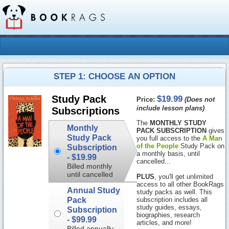
STEP 1: CHOOSE AN OPTION
$19.99
Study Pack
Price:
(Does not
include lesson plans)
Subscriptions
The
MONTHLY STUDY
Monthly
PACK SUBSCRIPTION
gives
Study Pack
you full access to the
A Man
of the People
Study Pack on
Subscription
a monthly basis, until
-
$19.99
cancelled...
Billed monthly
until cancelled
PLUS
, you'll get unlimited
access to all other BookRags
Annual Study
study packs as well. This
Pack
subscription includes all
study guides, essays,
Subscription
biographies, research
-
$99.99
articles, and more!
Billed annually