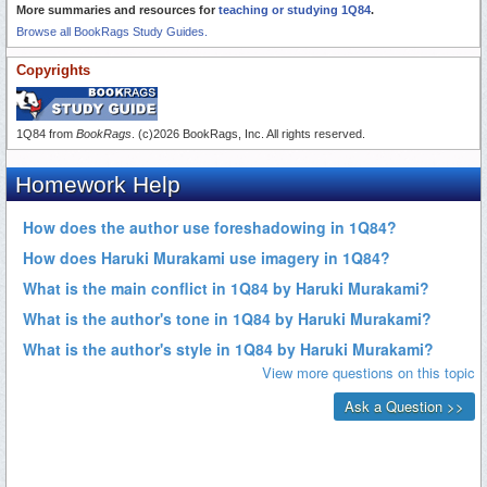
More summaries and resources for
teaching or studying 1Q84
.
Browse all BookRags Study Guides.
Copyrights
1Q84 from
BookRags
. (c)2026 BookRags, Inc. All rights reserved.