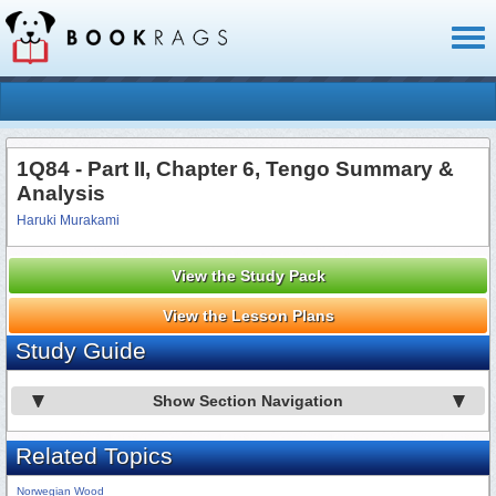
Toggl
naviga
1Q84 - Part II, Chapter 6, Tengo Summary &
Analysis
Haruki Murakami
View the Study Pack
View the Lesson Plans
Study Guide
Show Section Navigation
Related Topics
Norwegian Wood