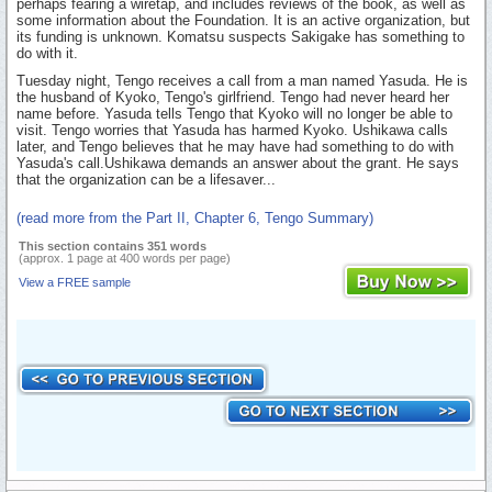
perhaps fearing a wiretap, and includes reviews of the book, as well as
some information about the Foundation. It is an active organization, but
its funding is unknown. Komatsu suspects Sakigake has something to
do with it.
Tuesday night, Tengo receives a call from a man named Yasuda. He is
the husband of Kyoko, Tengo's girlfriend. Tengo had never heard her
name before. Yasuda tells Tengo that Kyoko will no longer be able to
visit. Tengo worries that Yasuda has harmed Kyoko. Ushikawa calls
later, and Tengo believes that he may have had something to do with
Yasuda's call.Ushikawa demands an answer about the grant. He says
that the organization can be a lifesaver...
(read more from the Part II, Chapter 6, Tengo Summary)
This section contains 351 words
(approx. 1 page at 400 words per page)
View a FREE sample