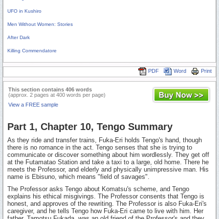
UFO in Kushiro
Men Without Women: Stories
After Dark
Killing Commendatore
PDF
Word
Print
This section contains 406 words
(approx. 2 pages at 400 words per page)
View a FREE sample
Part 1, Chapter 10, Tengo Summary
As they ride and transfer trains, Fuka-Eri holds Tengo's hand, though
there is no romance in the act. Tengo senses that she is trying to
communicate or discover something about him wordlessly. They get off
at the Futamatao Station and take a taxi to a large, old home. There he
meets the Professor, and elderly and physically unimpressive man. His
name is Ebisuno, which means "field of savages".
The Professor asks Tengo about Komatsu's scheme, and Tengo
explains his ethical misgivings. The Professor consents that Tengo is
honest, and approves of the rewriting. The Professor is also Fuka-Eri's
caregiver, and he tells Tengo how Fuka-Eri came to live with him. Her
father, Tamotsu Fukada, was an old friend of the Professor's and they