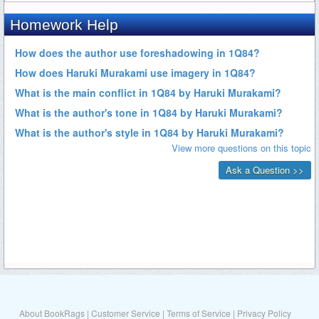
About BookRags
|
Customer Service
|
Terms of Service
|
Privacy Policy