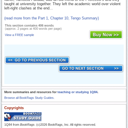
taught at university together. They left the academic world over violent
left-right clashes at the end...
(read more from the Part 1, Chapter 10, Tengo Summary)
This section contains 406 words
(approx. 2 pages at 400 words per page)
View a FREE sample
More summaries and resources for
teaching or studying 1Q84
.
Browse all BookRags Study Guides.
Copyrights
1Q84 from
BookRags
. (c)2026 BookRags, Inc. All rights reserved.