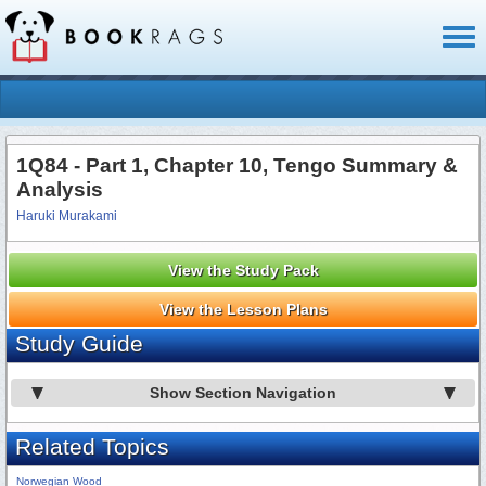
Toggl
naviga
1Q84 - Part 1, Chapter 10, Tengo Summary &
Analysis
Haruki Murakami
View the Study Pack
View the Lesson Plans
Study Guide
Show Section Navigation
Related Topics
Norwegian Wood