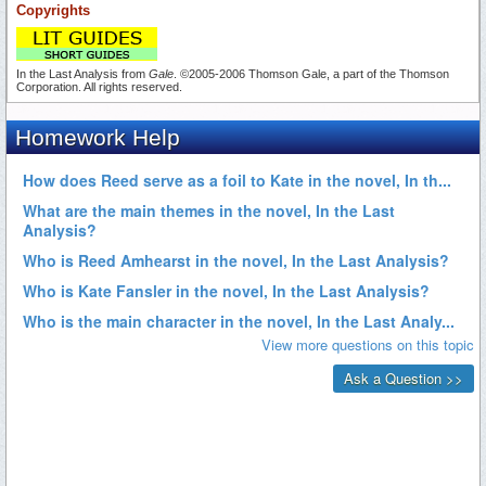
Copyrights
In the Last Analysis from
Gale
. ©2005-2006 Thomson Gale, a part of the Thomson
Corporation. All rights reserved.