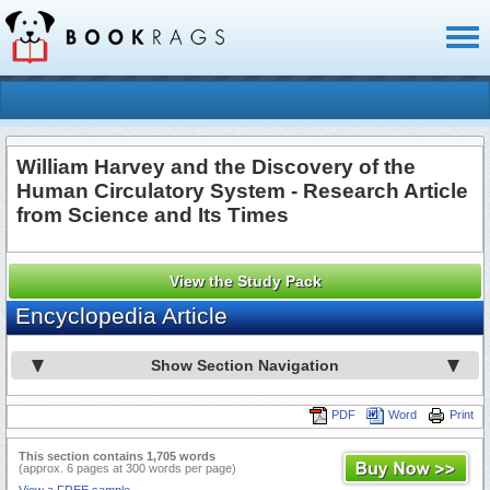
Toggl
naviga
William Harvey and the Discovery of the
Human Circulatory System - Research Article
from Science and Its Times
View the Study Pack
Encyclopedia Article
Show Section Navigation
PDF
Word
Print
This section contains 1,705 words
(approx. 6 pages at 300 words per page)
View a FREE sample