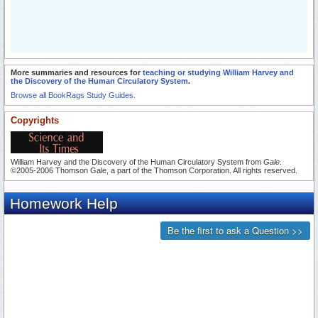
More summaries and resources for
teaching or studying William Harvey and
the Discovery of the Human Circulatory System
.
Browse all BookRags Study Guides.
Copyrights
William Harvey and the Discovery of the Human Circulatory System from
Gale
.
©2005-2006 Thomson Gale, a part of the Thomson Corporation. All rights reserved.