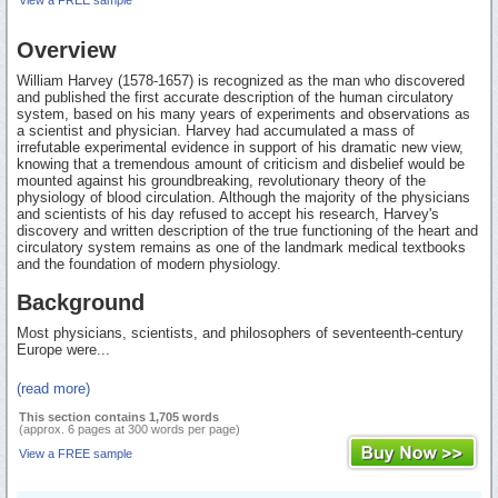
Overview
William Harvey (1578-1657) is recognized as the man who discovered
and published the first accurate description of the human circulatory
system, based on his many years of experiments and observations as
a scientist and physician. Harvey had accumulated a mass of
irrefutable experimental evidence in support of his dramatic new view,
knowing that a tremendous amount of criticism and disbelief would be
mounted against his groundbreaking, revolutionary theory of the
physiology of blood circulation. Although the majority of the physicians
and scientists of his day refused to accept his research, Harvey's
discovery and written description of the true functioning of the heart and
circulatory system remains as one of the landmark medical textbooks
and the foundation of modern physiology.
Background
Most physicians, scientists, and philosophers of seventeenth-century
Europe were...
(read more)
This section contains 1,705 words
(approx. 6 pages at 300 words per page)
View a FREE sample