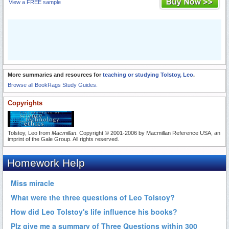
View a FREE sample
More summaries and resources for
teaching or studying Tolstoy, Leo
.
Browse all BookRags Study Guides.
Copyrights
Tolstoy, Leo from
Macmillan
. Copyright © 2001-2006 by Macmillan Reference USA, an
imprint of the Gale Group. All rights reserved.