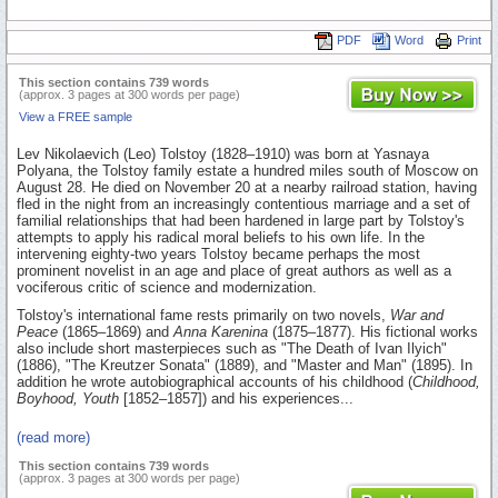
PDF
Word
Print
This section contains 739 words
(approx. 3 pages at 300 words per page)
View a FREE sample
Lev Nikolaevich (Leo) Tolstoy (1828–1910) was born at Yasnaya
Polyana, the Tolstoy family estate a hundred miles south of Moscow on
August 28. He died on November 20 at a nearby railroad station, having
fled in the night from an increasingly contentious marriage and a set of
familial relationships that had been hardened in large part by Tolstoy's
attempts to apply his radical moral beliefs to his own life. In the
intervening eighty-two years Tolstoy became perhaps the most
prominent novelist in an age and place of great authors as well as a
vociferous critic of science and modernization.
Tolstoy's international fame rests primarily on two novels,
War and
Peace
(1865–1869) and
Anna Karenina
(1875–1877). His fictional works
also include short masterpieces such as "The Death of Ivan Ilyich"
(1886), "The Kreutzer Sonata" (1889), and "Master and Man" (1895). In
addition he wrote autobiographical accounts of his childhood (
Childhood,
Boyhood, Youth
[1852–1857]) and his experiences...
(read more)
This section contains 739 words
(approx. 3 pages at 300 words per page)