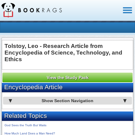
Toggl
naviga
Tolstoy, Leo - Research Article from
Encyclopedia of Science, Technology, and
Ethics
View the Study Pack
Encyclopedia Article
Show Section Navigation
Related Topics
God Sees the Truth But Waits
How Much Land Does a Man Need?