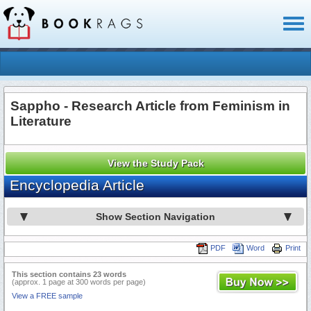
Toggl
naviga
Sappho - Research Article from Feminism in
Literature
View the Study Pack
Encyclopedia Article
Show Section Navigation
PDF
Word
Print
This section contains 23 words
(approx. 1 page at 300 words per page)
View a FREE sample