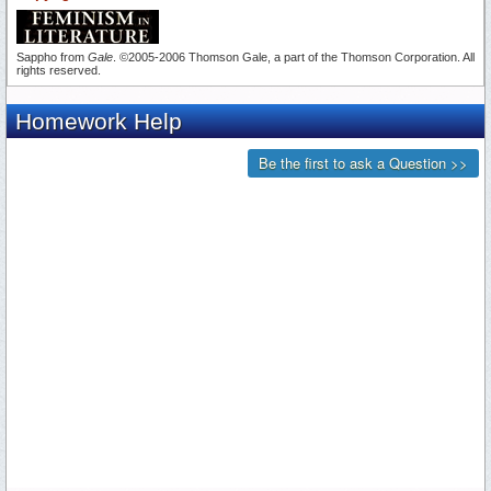
Sappho from
Gale
. ©2005-2006 Thomson Gale, a part of the Thomson Corporation. All
rights reserved.