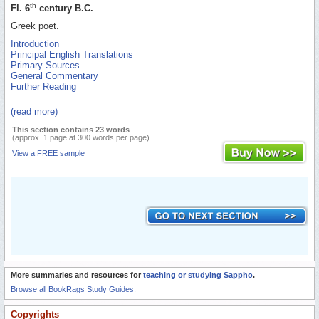
th
Fl. 6
century B.C.
Greek poet.
Introduction
Principal English Translations
Primary Sources
General Commentary
Further Reading
(read more)
This section contains 23 words
(approx. 1 page at 300 words per page)
View a FREE sample
More summaries and resources for
teaching or studying Sappho
.
Browse all BookRags Study Guides.
Copyrights